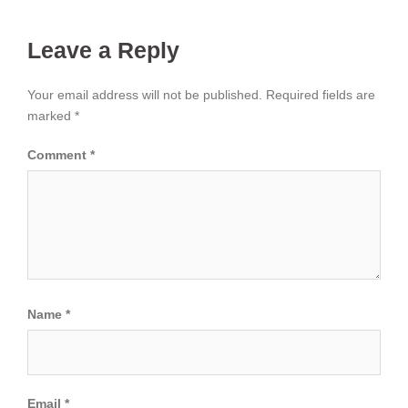
Leave a Reply
Your email address will not be published.
Required fields are
marked
*
Comment
*
Name
*
Email
*