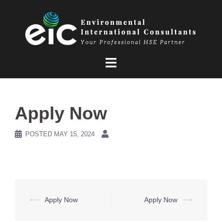
Skip
to
content
Apply Now
POSTED
MAY 15, 2024
Post
⟵
Apply Now
Apply Now
⟶
navigation