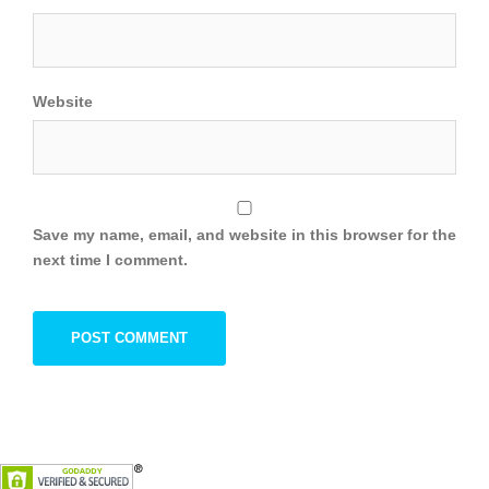
Website
Save my name, email, and website in this browser for the
next time I comment.