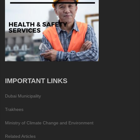
IMPORTANT LINKS
Dubai Municipality
Trakhees
Ministry of Climate Change and Environment
Related Articles