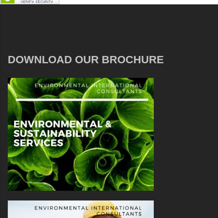
DOWNLOAD OUR BROCHURE