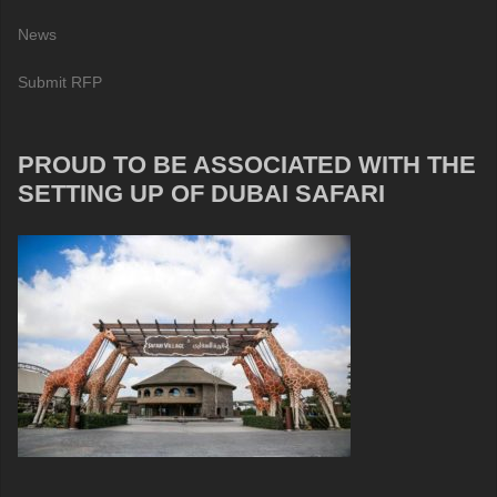
News
Submit RFP
PROUD TO BE ASSOCIATED WITH THE
SETTING UP OF DUBAI SAFARI