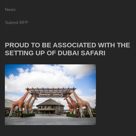
News
Submit RFP
PROUD TO BE ASSOCIATED WITH THE
SETTING UP OF DUBAI SAFARI