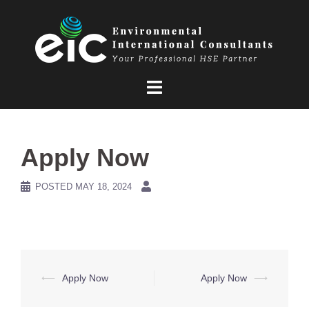
Skip
to
content
Apply Now
POSTED
MAY 18, 2024
Post
⟵
Apply Now
Apply Now
⟶
navigation