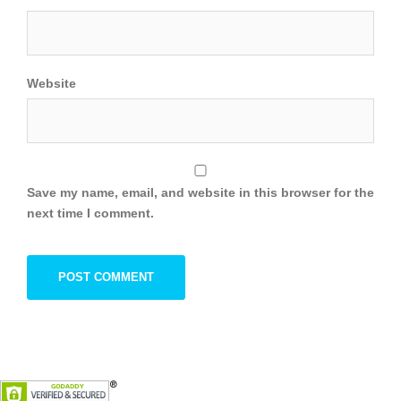
Website
Save my name, email, and website in this browser for the
next time I comment.