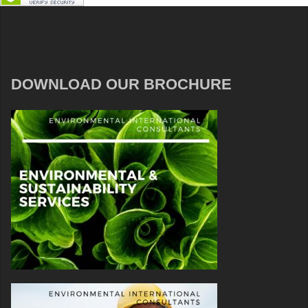
DOWNLOAD OUR BROCHURE