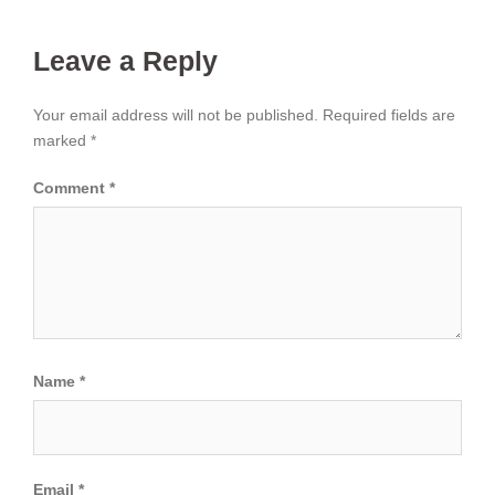
Leave a Reply
Your email address will not be published.
Required fields are
marked
*
Comment
*
Name
*
Email
*