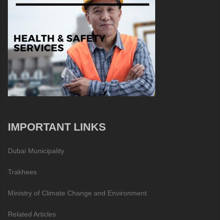
IMPORTANT LINKS
Dubai Municipality
Trakhees
Ministry of Climate Change and Environment
Related Articles