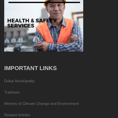
IMPORTANT LINKS
Dubai Municipality
Trakhees
Ministry of Climate Change and Environment
Related Articles