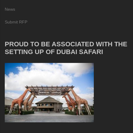
News
Submit RFP
PROUD TO BE ASSOCIATED WITH THE
SETTING UP OF DUBAI SAFARI