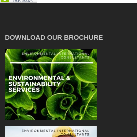
DOWNLOAD OUR BROCHURE