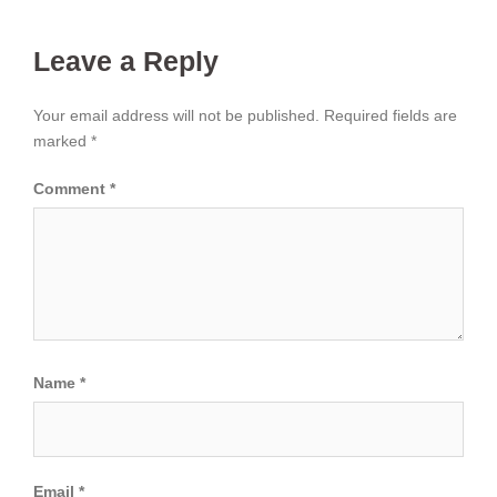
Leave a Reply
Your email address will not be published.
Required fields are
marked
*
Comment
*
Name
*
Email
*