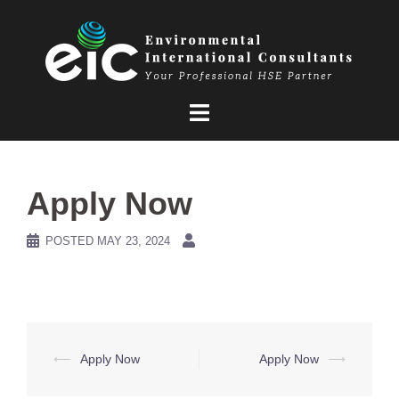
Skip
to
content
Apply Now
POSTED
MAY 23, 2024
Post
⟵
Apply Now
Apply Now
⟶
navigation