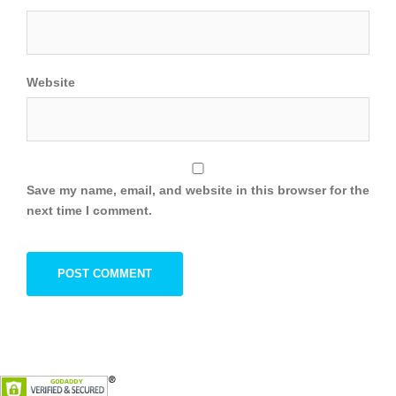
Website
Save my name, email, and website in this browser for the
next time I comment.