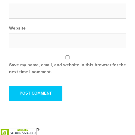
Website
Save my name, email, and website in this browser for the
next time I comment.