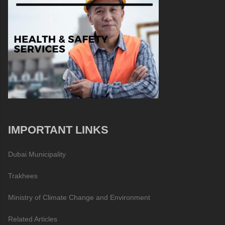
IMPORTANT LINKS
Dubai Municipality
Trakhees
Ministry of Climate Change and Environment
Related Articles