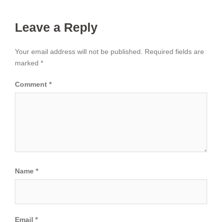
Leave a Reply
Your email address will not be published.
Required fields are
marked
*
Comment
*
Name
*
Email
*