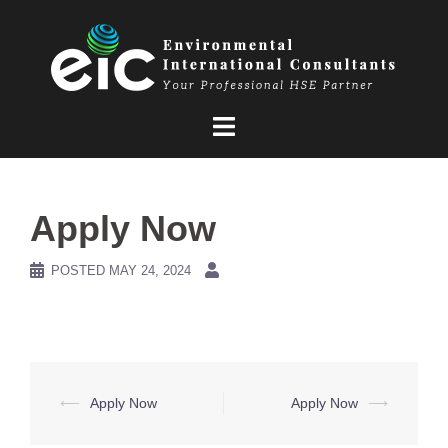
Skip
to
content
Apply Now
POSTED
MAY 24, 2024
Post
⟵
Apply Now
Apply Now
⟶
navigation