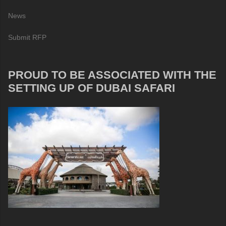
News
Submit RFP
PROUD TO BE ASSOCIATED WITH THE
SETTING UP OF DUBAI SAFARI