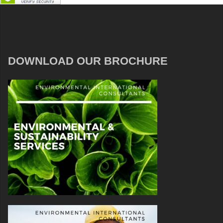
DOWNLOAD OUR BROCHURE