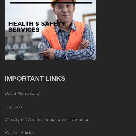
IMPORTANT LINKS
Dubai Municipality
Trakhees
Ministry of Climate Change and Environment
Related Articles