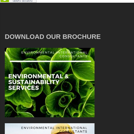
DOWNLOAD OUR BROCHURE