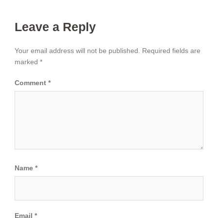
Leave a Reply
Your email address will not be published.
Required fields are
marked
*
Comment
*
Name
*
Email
*