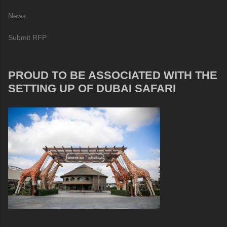
News
Submit RFP
PROUD TO BE ASSOCIATED WITH THE
SETTING UP OF DUBAI SAFARI