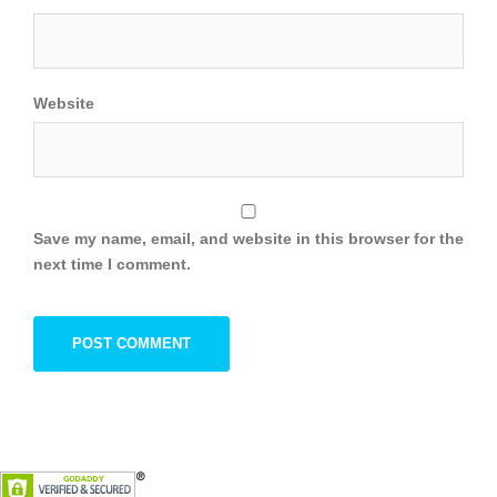
Website
Save my name, email, and website in this browser for the
next time I comment.