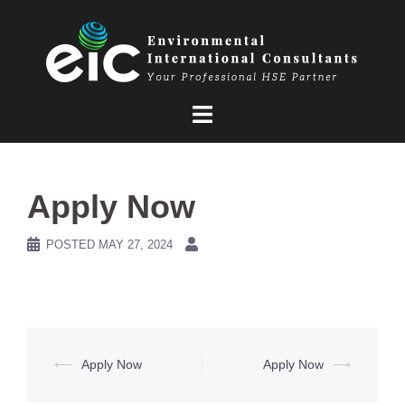
Skip
to
content
Apply Now
POSTED
MAY 27, 2024
Post
⟵
Apply Now
Apply Now
⟶
navigation