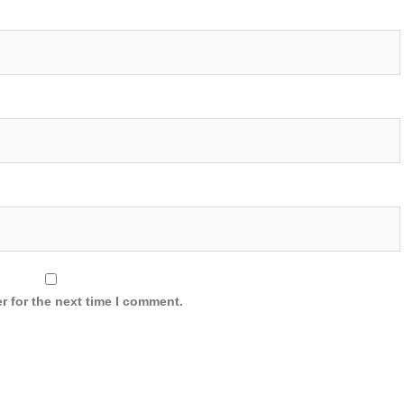
r for the next time I comment.