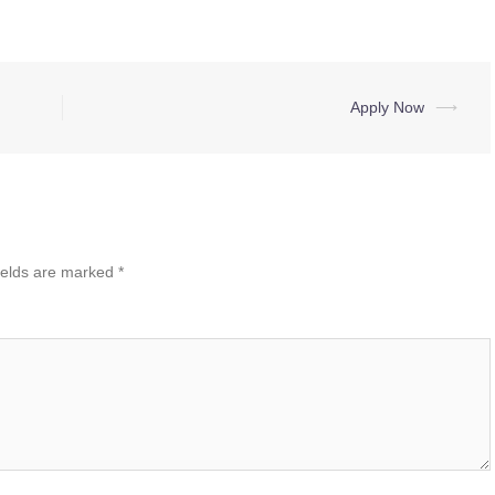
Apply Now
⟶
ields are marked
*