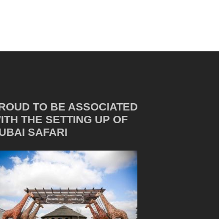
ROUD TO BE ASSOCIATED
ITH THE SETTING UP OF
UBAI SAFARI