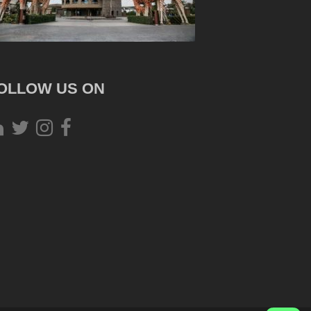
OLLOW US ON