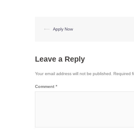
Post
⟵
Apply Now
navigation
Leave a Reply
Your email address will not be published.
Required f
Comment
*