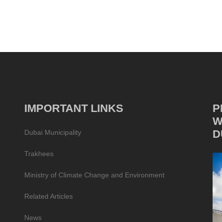
IMPORTANT LINKS
P
W
D
Dubai Municipality
Trakhees
Ministry of Climate Change and Environment
Related Articles
News