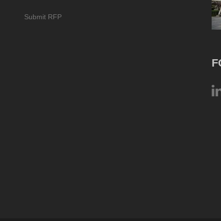
Submit RFP
F