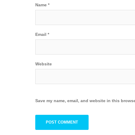
Name
*
Email
*
Website
Save my name, email, and website in this browse