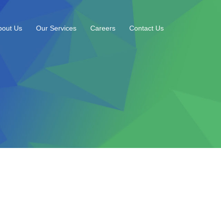
bout Us
Our Services
Careers
Contact Us