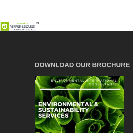
DOWNLOAD OUR BROCHURE