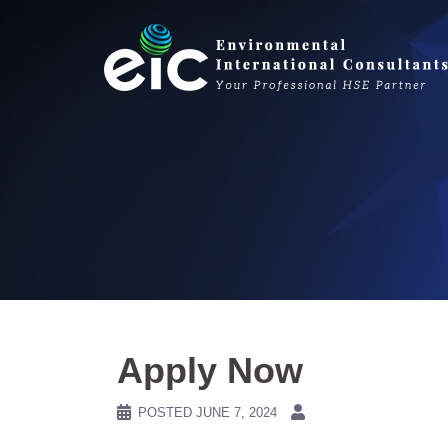
Skip
to
content
Apply Now
POSTED
JUNE 7, 2024