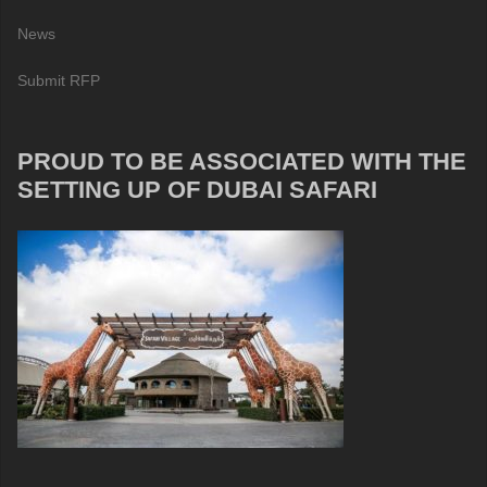
News
Submit RFP
PROUD TO BE ASSOCIATED WITH THE
SETTING UP OF DUBAI SAFARI