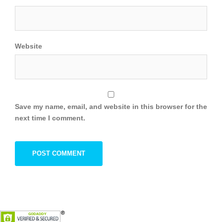
Website
Save my name, email, and website in this browser for the
next time I comment.