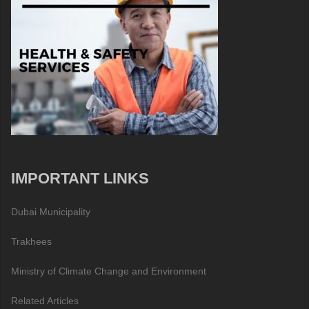
IMPORTANT LINKS
Dubai Municipality
Trakhees
Ministry of Climate Change and Environment
Related Articles