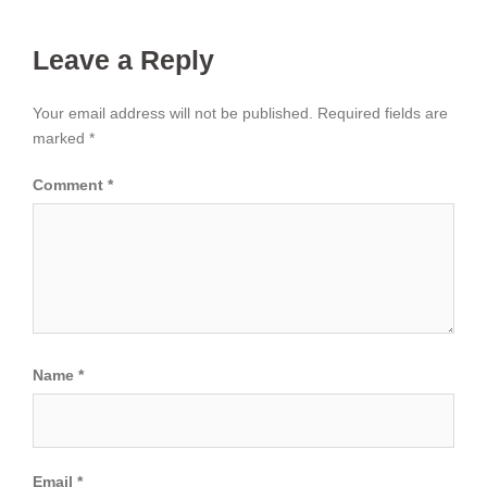
Leave a Reply
Your email address will not be published.
Required fields are
marked
*
Comment
*
Name
*
Email
*