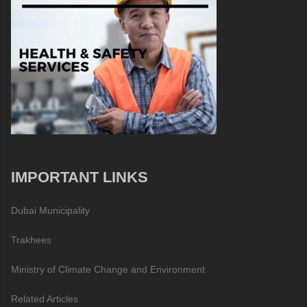
IMPORTANT LINKS
Dubai Municipality
Trakhees
Ministry of Climate Change and Environment
Related Articles