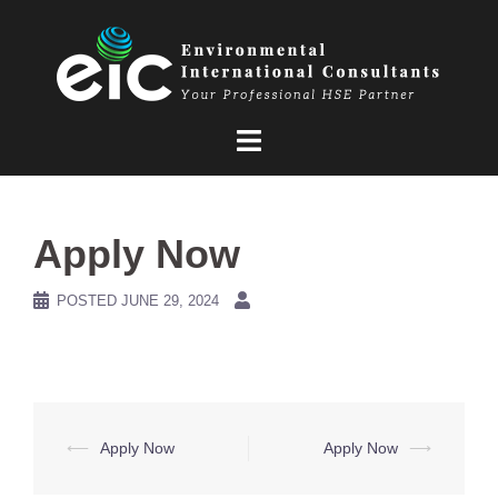
Skip
to
content
Apply Now
POSTED
JUNE 29, 2024
Post
⟵
Apply Now
Apply Now
⟶
navigation