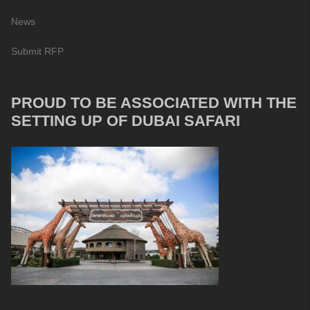
News
Submit RFP
PROUD TO BE ASSOCIATED WITH THE
SETTING UP OF DUBAI SAFARI