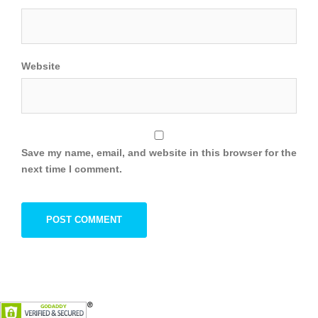
Website
Save my name, email, and website in this browser for the
next time I comment.