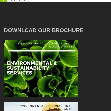
DOWNLOAD OUR BROCHURE