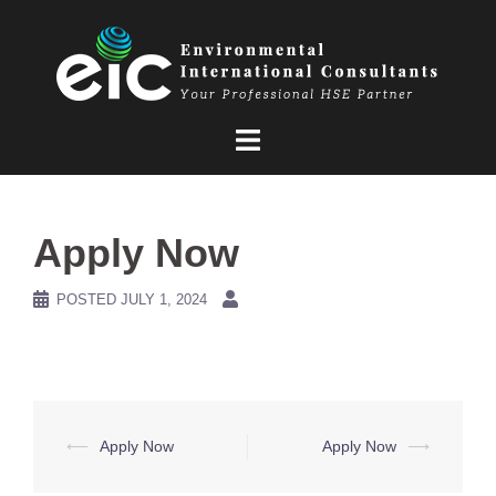
Skip
to
content
Apply Now
POSTED
JULY 1, 2024
Post
⟵
Apply Now
Apply Now
⟶
navigation