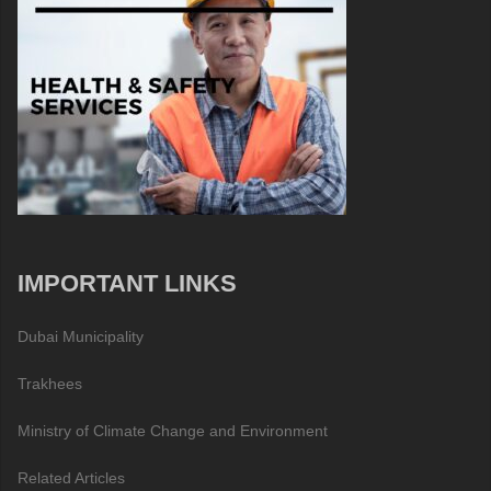
IMPORTANT LINKS
Dubai Municipality
Trakhees
Ministry of Climate Change and Environment
Related Articles