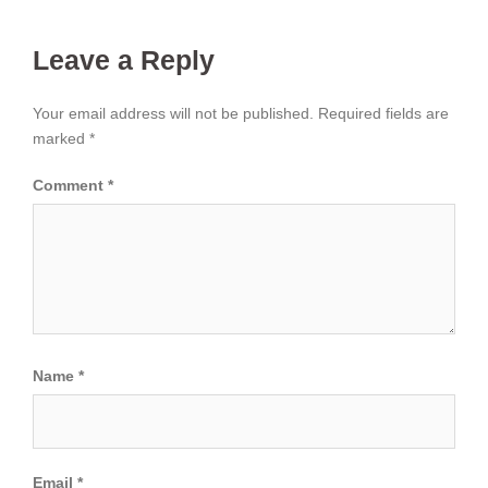
Leave a Reply
Your email address will not be published.
Required fields are
marked
*
Comment
*
Name
*
Email
*