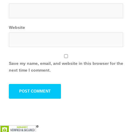
Website
Save my name, email, and website in this browser for the
next time I comment.