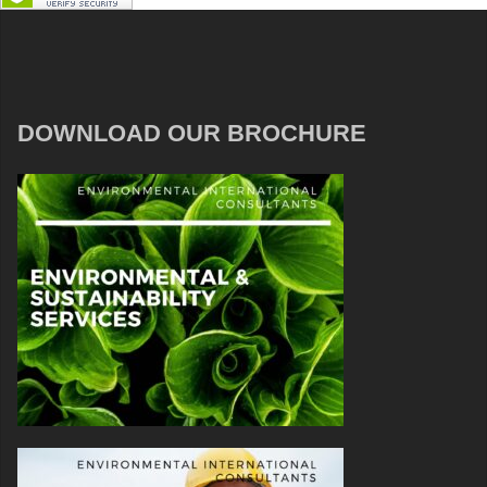
DOWNLOAD OUR BROCHURE