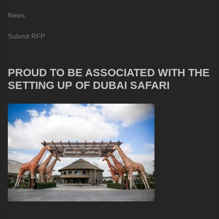
News
Submit RFP
PROUD TO BE ASSOCIATED WITH THE
SETTING UP OF DUBAI SAFARI