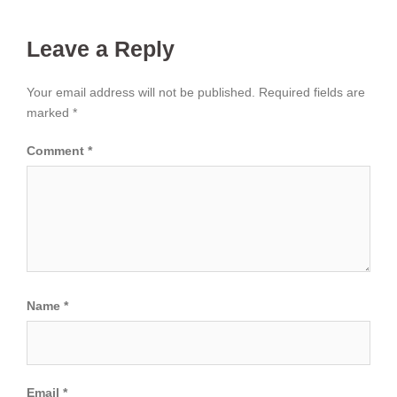
Leave a Reply
Your email address will not be published.
Required fields are
marked
*
Comment
*
Name
*
Email
*