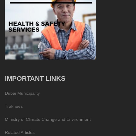
IMPORTANT LINKS
Dubai Municipality
Trakhees
Ministry of Climate Change and Environment
Related Articles