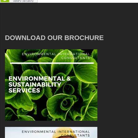
DOWNLOAD OUR BROCHURE