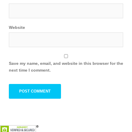
Website
Save my name, email, and website in this browser for the
next time I comment.