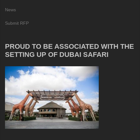
News
Submit RFP
PROUD TO BE ASSOCIATED WITH THE
SETTING UP OF DUBAI SAFARI