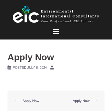
Skip
to
content
Apply Now
POSTED
JULY 6, 2024
Post
⟵
Apply Now
Apply Now
⟶
navigation