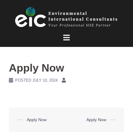
Skip
to
content
Apply Now
POSTED
JULY 10, 2024
Post
⟵
Apply Now
Apply Now
⟶
navigation