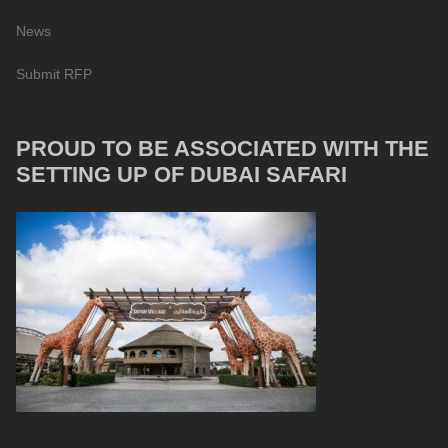
News
Submit RFP
PROUD TO BE ASSOCIATED WITH THE
SETTING UP OF DUBAI SAFARI