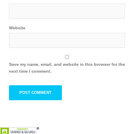
Website
Save my name, email, and website in this browser for the
next time I comment.