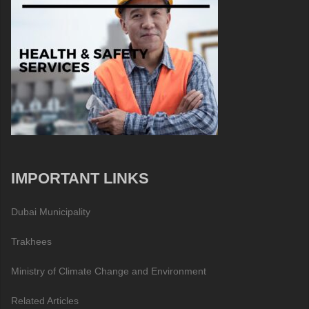
IMPORTANT LINKS
Dubai Municipality
Trakhees
Ministry of Climate Change and Environment
Related Articles