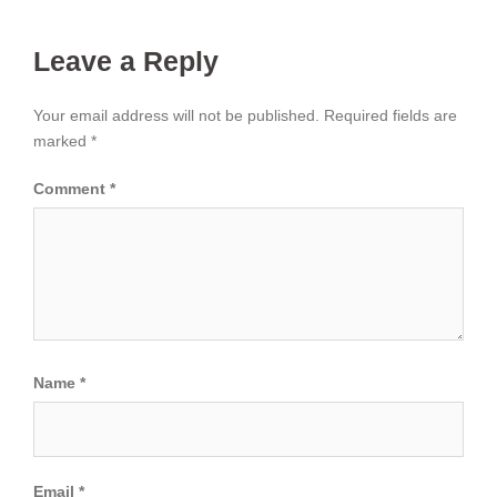
Leave a Reply
Your email address will not be published.
Required fields are
marked
*
Comment
*
Name
*
Email
*