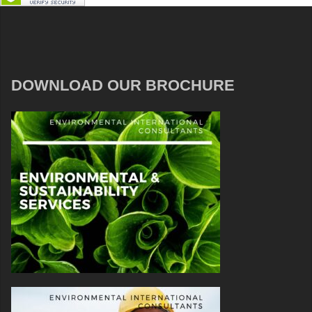
DOWNLOAD OUR BROCHURE