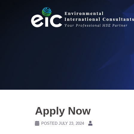
Skip
to
content
Apply Now
POSTED
JULY 23, 2024