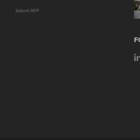
Submit RFP
F