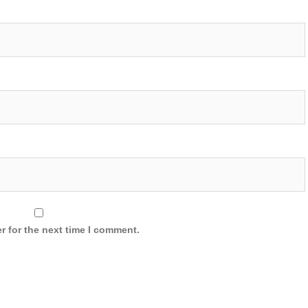
r for the next time I comment.