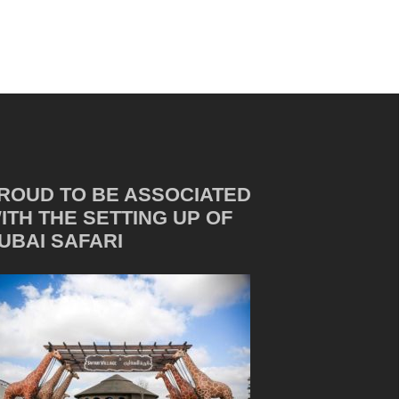
ROUD TO BE ASSOCIATED
ITH THE SETTING UP OF
UBAI SAFARI