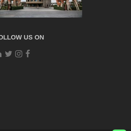
OLLOW US ON