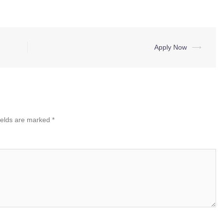
Apply Now
⟶
ields are marked
*