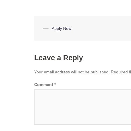
Post
⟵
Apply Now
navigation
Leave a Reply
Your email address will not be published.
Required f
Comment
*