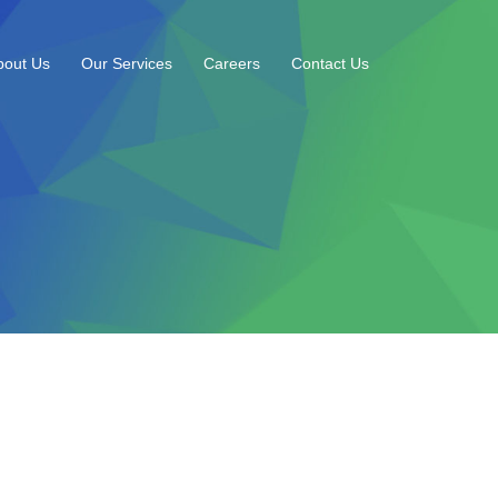
bout Us
Our Services
Careers
Contact Us