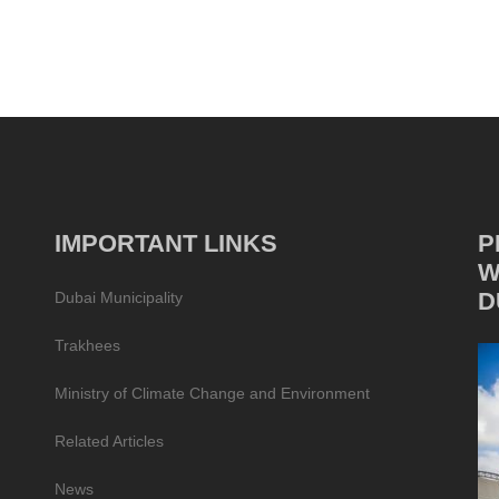
IMPORTANT LINKS
P
W
D
Dubai Municipality
Trakhees
Ministry of Climate Change and Environment
Related Articles
News