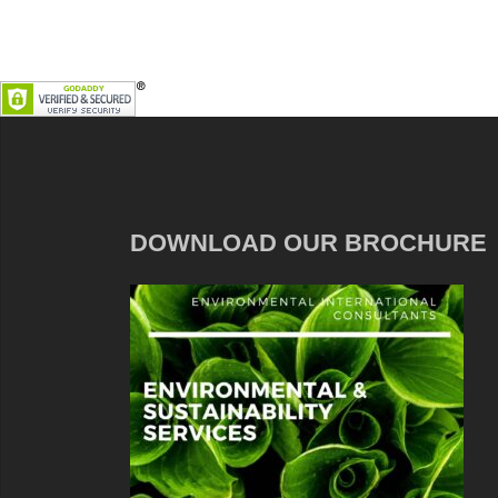
DOWNLOAD OUR BROCHURE