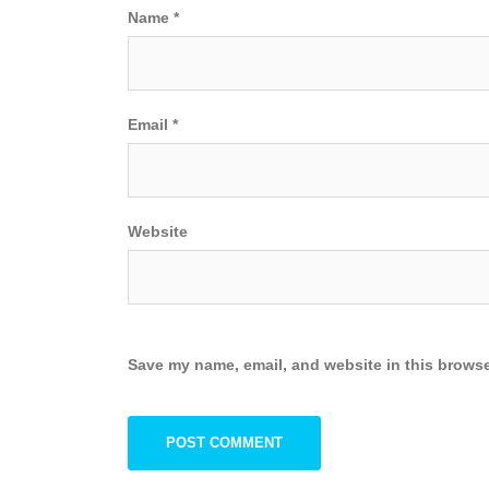
Name
*
Email
*
Website
Save my name, email, and website in this browse