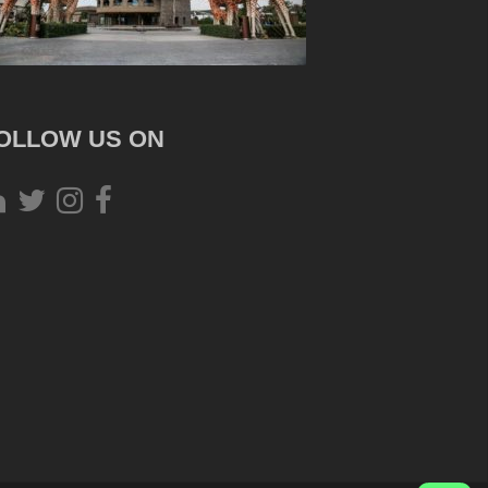
OLLOW US ON