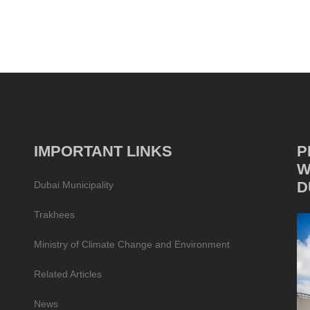
IMPORTANT LINKS
P
W
D
Dubai Municipality
Trakhees
Ministry of Climate Change and Environment
Related Articles
News