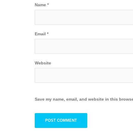
Name
*
Email
*
Website
Save my name, email, and website in this browse