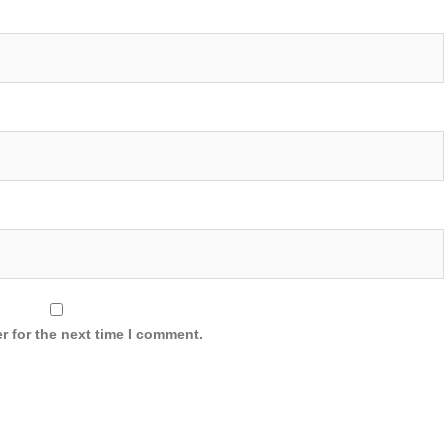
r for the next time I comment.