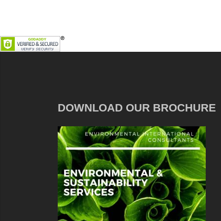
DOWNLOAD OUR BROCHURE