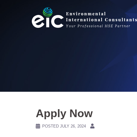
Skip
to
content
Apply Now
POSTED
JULY 26, 2024