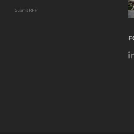
Submit RFP
F