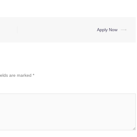
Apply Now
⟶
ields are marked
*