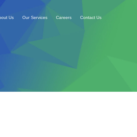
bout Us
Our Services
Careers
Contact Us