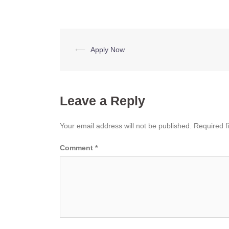
Post
⟵
Apply Now
navigation
Leave a Reply
Your email address will not be published.
Required f
Comment
*