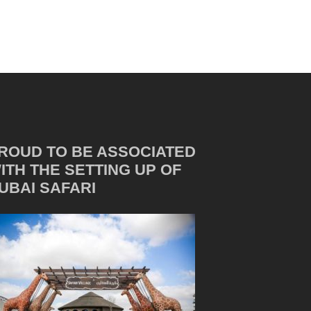
ROUD TO BE ASSOCIATED
ITH THE SETTING UP OF
UBAI SAFARI