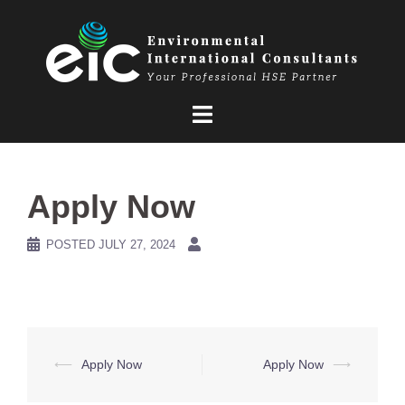
Skip
to
content
Apply Now
POSTED
JULY 27, 2024
Post
⟵
Apply Now
Apply Now
⟶
navigation