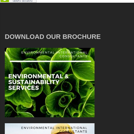
DOWNLOAD OUR BROCHURE