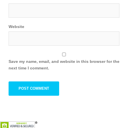
Website
Save my name, email, and website in this browser for the
next time I comment.