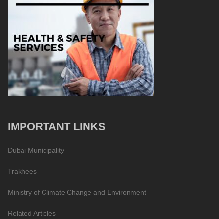
IMPORTANT LINKS
Dubai Municipality
Trakhees
Ministry of Climate Change and Environment
Related Articles