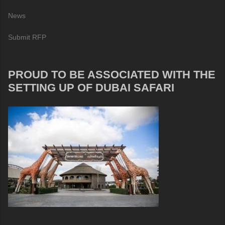
News
Submit RFP
PROUD TO BE ASSOCIATED WITH THE
SETTING UP OF DUBAI SAFARI