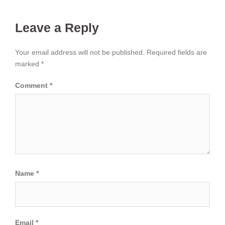
Leave a Reply
Your email address will not be published.
Required fields are
marked
*
Comment
*
Name
*
Email
*