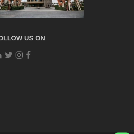
OLLOW US ON