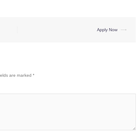
Apply Now
⟶
ields are marked
*