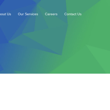
bout Us
Our Services
Careers
Contact Us