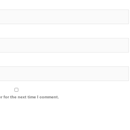
r for the next time I comment.