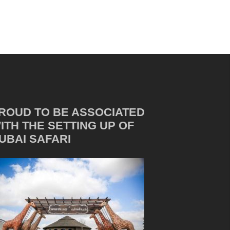
ROUD TO BE ASSOCIATED
ITH THE SETTING UP OF
UBAI SAFARI