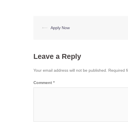
Post
⟵
Apply Now
navigation
Leave a Reply
Your email address will not be published.
Required f
Comment
*