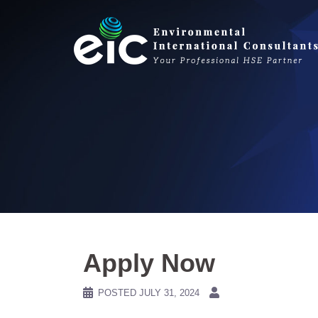
Skip
to
content
Apply Now
POSTED
JULY 31, 2024