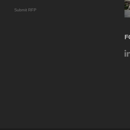
Submit RFP
F