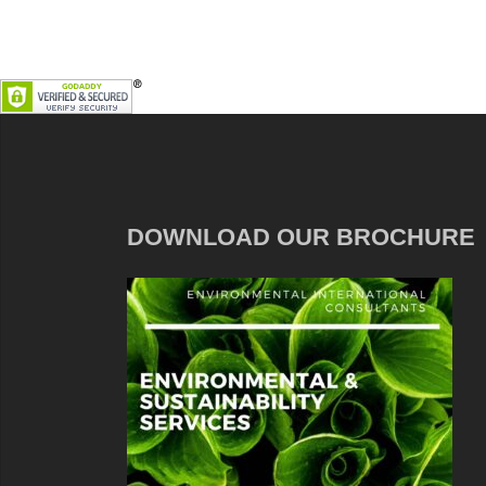
DOWNLOAD OUR BROCHURE