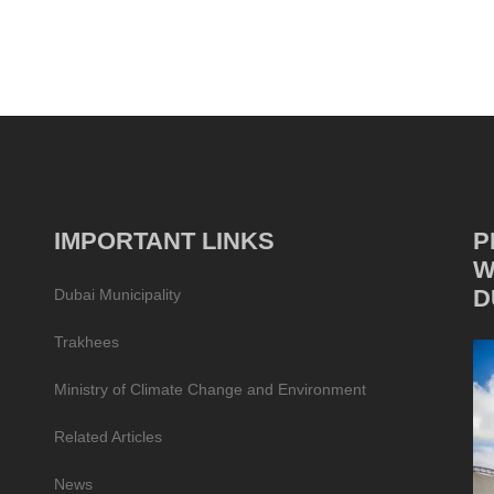
IMPORTANT LINKS
P
W
D
Dubai Municipality
Trakhees
Ministry of Climate Change and Environment
Related Articles
News