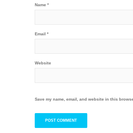
Name
*
Email
*
Website
Save my name, email, and website in this browse