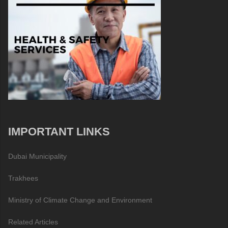
IMPORTANT LINKS
Dubai Municipality
Trakhees
Ministry of Climate Change and Environment
Related Articles