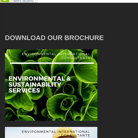
DOWNLOAD OUR BROCHURE