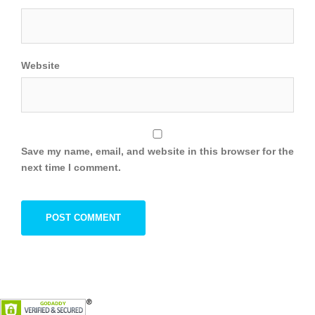
Website
Save my name, email, and website in this browser for the
next time I comment.