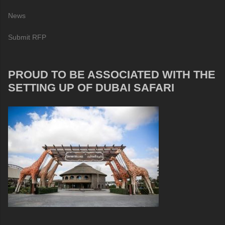
News
Submit RFP
PROUD TO BE ASSOCIATED WITH THE
SETTING UP OF DUBAI SAFARI