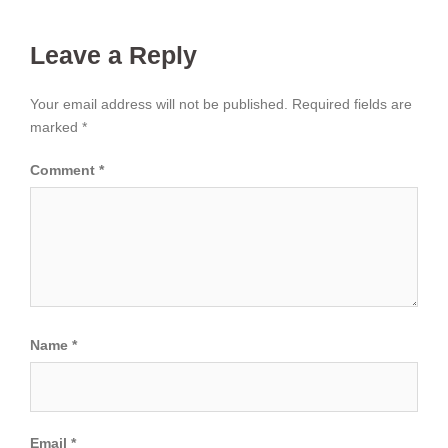
Leave a Reply
Your email address will not be published.
Required fields are
marked
*
Comment
*
Name
*
Email
*