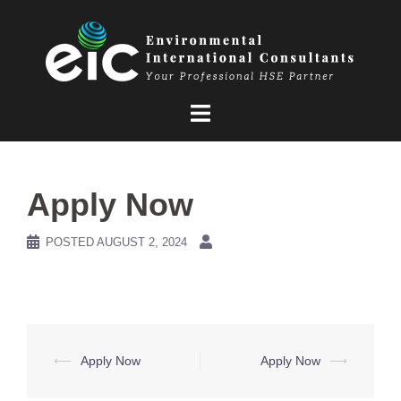
Skip
to
content
Apply Now
POSTED
AUGUST 2, 2024
Post
⟵
Apply Now
Apply Now
⟶
navigation