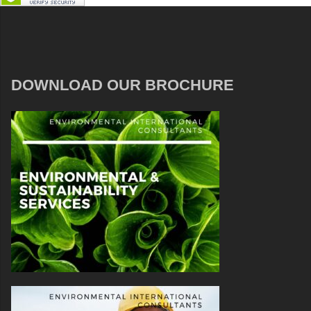
DOWNLOAD OUR BROCHURE