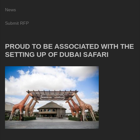
News
Submit RFP
PROUD TO BE ASSOCIATED WITH THE
SETTING UP OF DUBAI SAFARI