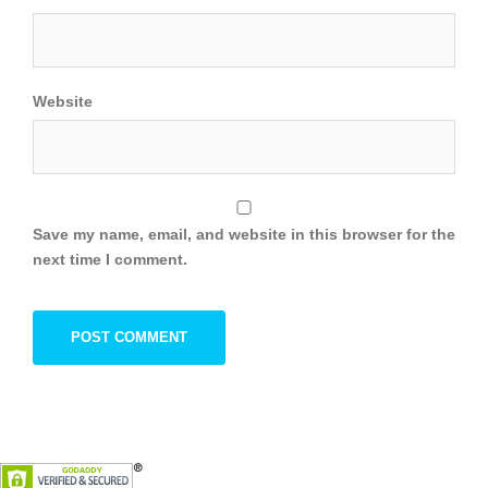
Website
Save my name, email, and website in this browser for the
next time I comment.