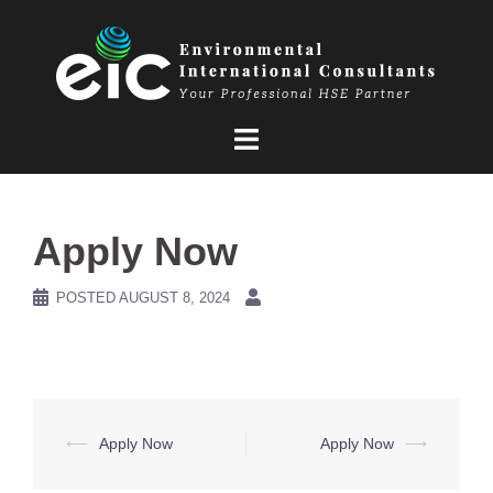
Skip
to
content
Apply Now
POSTED
AUGUST 8, 2024
Post
⟵
Apply Now
Apply Now
⟶
navigation