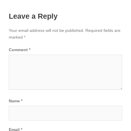
Leave a Reply
Your email address will not be published.
Required fields are
marked
*
Comment
*
Name
*
Email
*