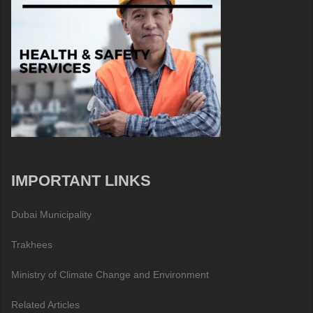
IMPORTANT LINKS
Dubai Municipality
Trakhees
Ministry of Climate Change and Environment
Related Articles