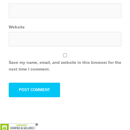
Website
Save my name, email, and website in this browser for the
next time I comment.