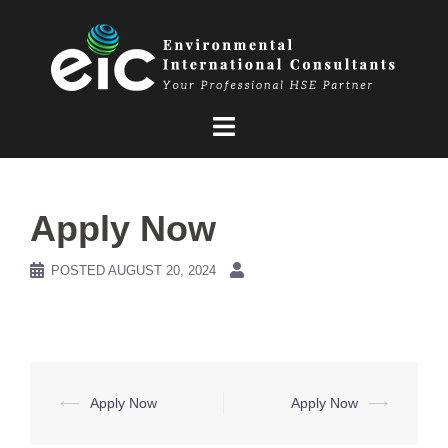
Skip
to
content
Apply Now
POSTED
AUGUST 20, 2024
Post
⟵
Apply Now
Apply Now
⟶
navigation