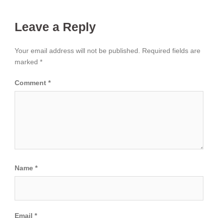
Leave a Reply
Your email address will not be published.
Required fields are
marked
*
Comment
*
Name
*
Email
*