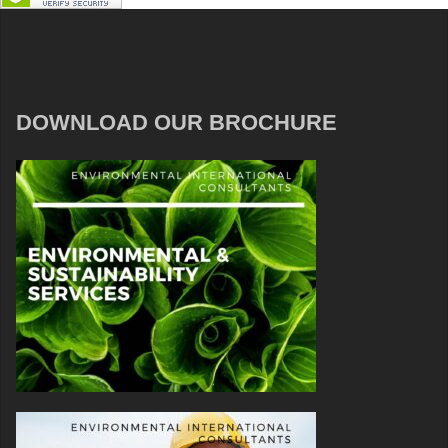
DOWNLOAD OUR BROCHURE