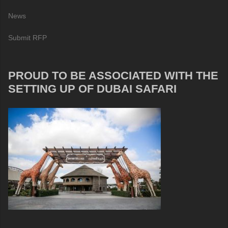
News
Submit RFP
PROUD TO BE ASSOCIATED WITH THE
SETTING UP OF DUBAI SAFARI