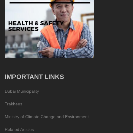
IMPORTANT LINKS
Dubai Municipality
Trakhees
Ministry of Climate Change and Environment
Related Articles