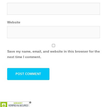
Website
Save my name, email, and website in this browser for the
next time I comment.