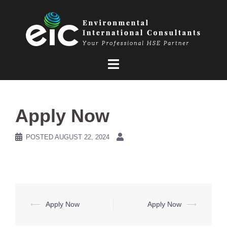
Skip
to
content
Apply Now
POSTED
AUGUST 22, 2024
Post
⟵
Apply Now
Apply Now
⟶
navigation