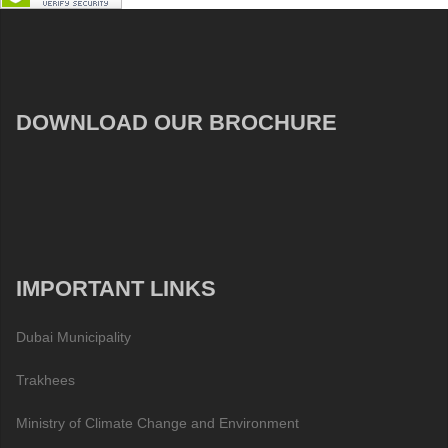
DOWNLOAD OUR BROCHURE
IMPORTANT LINKS
Dubai Municipality
Trakhees
Ministry of Climate Change and Environment