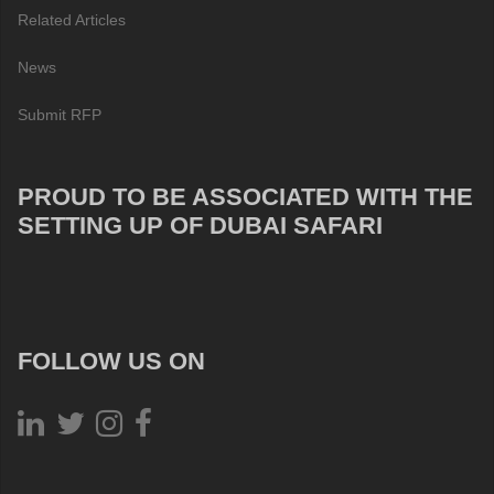
Related Articles
News
Submit RFP
PROUD TO BE ASSOCIATED WITH THE
SETTING UP OF DUBAI SAFARI
FOLLOW US ON