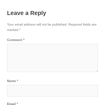
Leave a Reply
Your email address will not be published.
Required fields are
marked
*
Comment
*
Name
*
Email
*