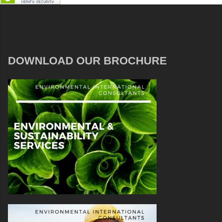
DOWNLOAD OUR BROCHURE