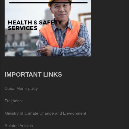
IMPORTANT LINKS
Dubai Municipality
Trakhees
Ministry of Climate Change and Environment
Related Articles