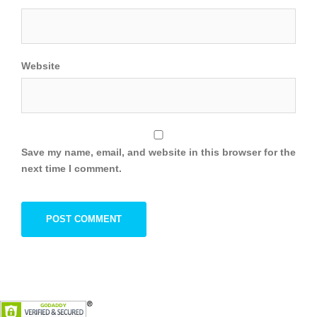
Website
Save my name, email, and website in this browser for the
next time I comment.