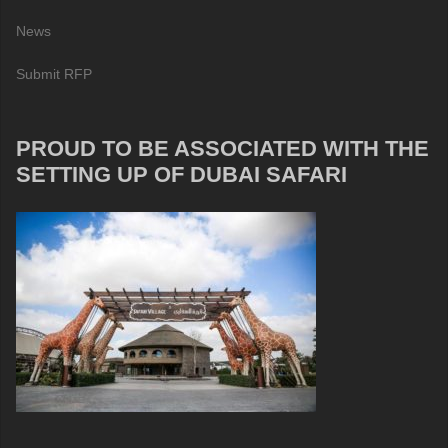
News
Submit RFP
PROUD TO BE ASSOCIATED WITH THE
SETTING UP OF DUBAI SAFARI