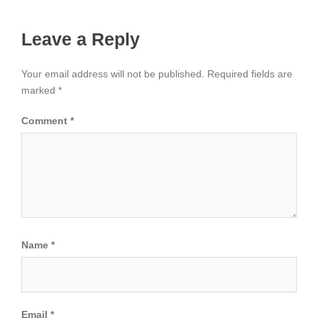
Leave a Reply
Your email address will not be published.
Required fields are
marked
*
Comment
*
Name
*
Email
*