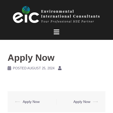
Skip
to
content
Apply Now
POSTED
AUGUST 25, 2024
Post
⟵
Apply Now
Apply Now
⟶
navigation