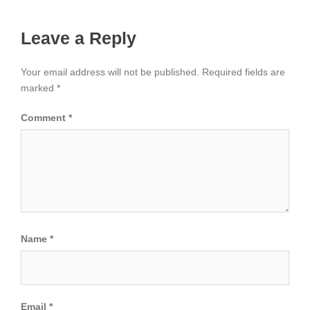
Leave a Reply
Your email address will not be published.
Required fields are
marked
*
Comment
*
Name
*
Email
*