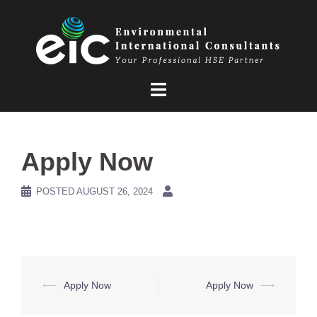
Skip
to
content
Apply Now
POSTED
AUGUST 26, 2024
Post
⟵
Apply Now
Apply Now
⟶
navigation