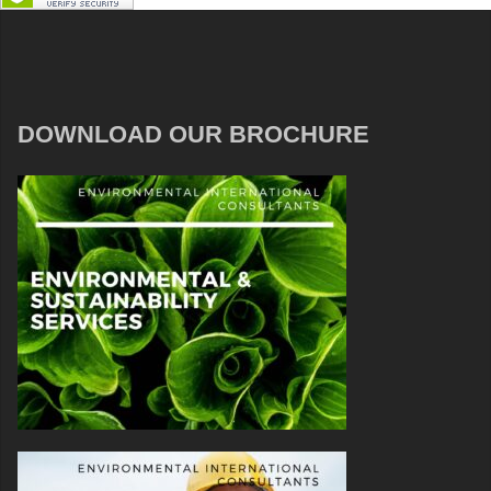
DOWNLOAD OUR BROCHURE