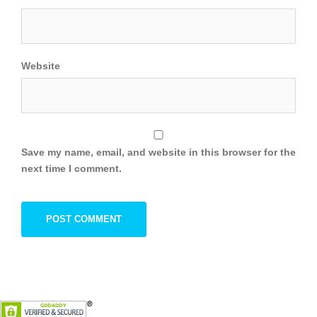
Website
Save my name, email, and website in this browser for the
next time I comment.