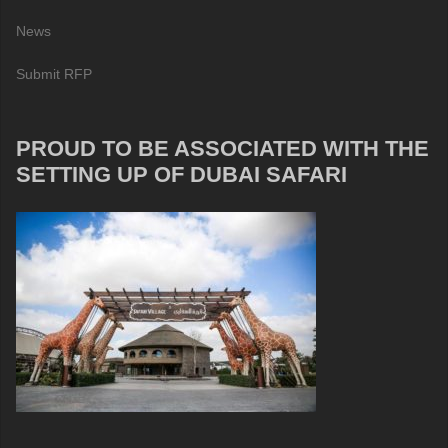
News
Submit RFP
PROUD TO BE ASSOCIATED WITH THE
SETTING UP OF DUBAI SAFARI