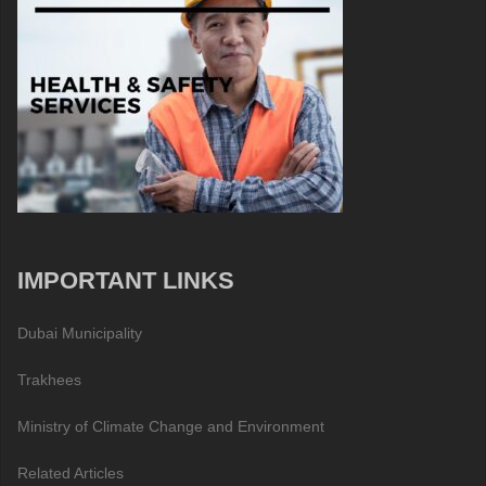
IMPORTANT LINKS
Dubai Municipality
Trakhees
Ministry of Climate Change and Environment
Related Articles