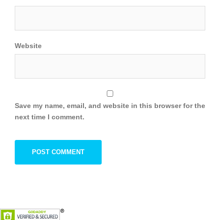
Website
Save my name, email, and website in this browser for the
next time I comment.