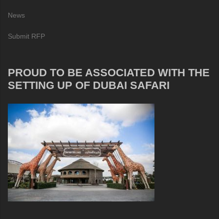
News
Submit RFP
PROUD TO BE ASSOCIATED WITH THE
SETTING UP OF DUBAI SAFARI