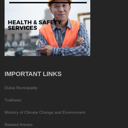
IMPORTANT LINKS
Dubai Municipality
Trakhees
Ministry of Climate Change and Environment
Related Articles