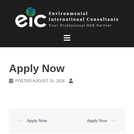
Skip
to
content
Apply Now
POSTED
AUGUST 31, 2024
Post
⟵
Apply Now
Apply Now
⟶
navigation