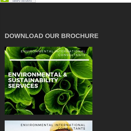
DOWNLOAD OUR BROCHURE