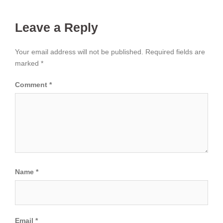
Leave a Reply
Your email address will not be published.
Required fields are
marked
*
Comment
*
Name
*
Email
*