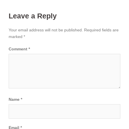
Leave a Reply
Your email address will not be published.
Required fields are
marked
*
Comment
*
Name
*
Email
*