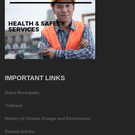
IMPORTANT LINKS
Dubai Municipality
Trakhees
Ministry of Climate Change and Environment
Related Articles