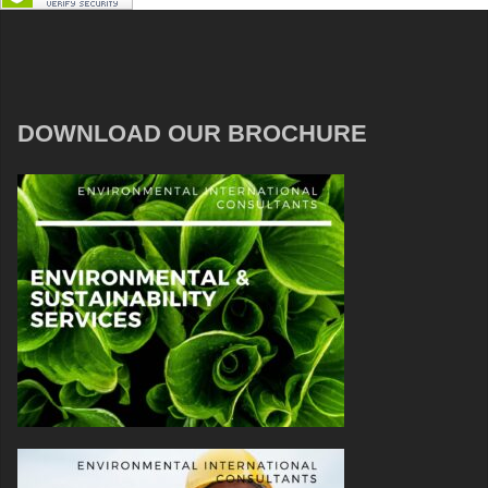
DOWNLOAD OUR BROCHURE