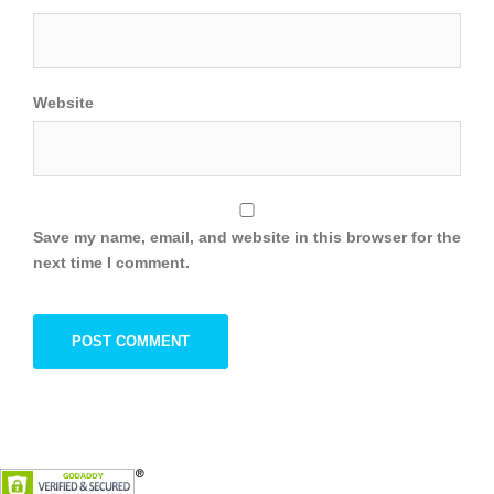
Website
Save my name, email, and website in this browser for the
next time I comment.