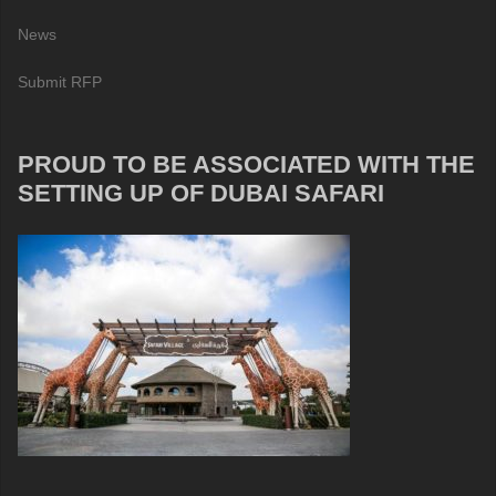
News
Submit RFP
PROUD TO BE ASSOCIATED WITH THE
SETTING UP OF DUBAI SAFARI