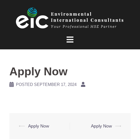
Skip
to
content
Apply Now
POSTED
SEPTEMBER 17, 2024
Post
⟵
Apply Now
Apply Now
⟶
navigation