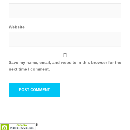
Website
Save my name, email, and website in this browser for the
next time I comment.