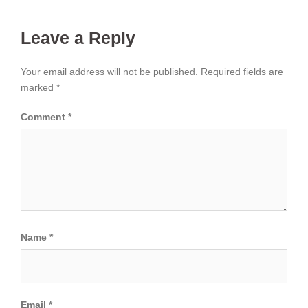
Leave a Reply
Your email address will not be published.
Required fields are
marked
*
Comment
*
Name
*
Email
*