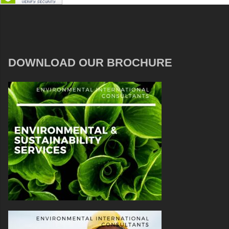
DOWNLOAD OUR BROCHURE