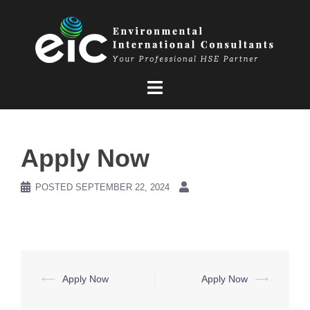
Skip
to
content
Apply Now
POSTED
SEPTEMBER 22, 2024
Post
⟵
Apply Now
Apply Now
⟶
navigation