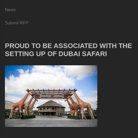
News
Submit RFP
PROUD TO BE ASSOCIATED WITH THE
SETTING UP OF DUBAI SAFARI