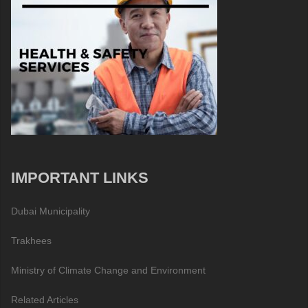
IMPORTANT LINKS
Dubai Municipality
Trakhees
Ministry of Climate Change and Environment
Related Articles