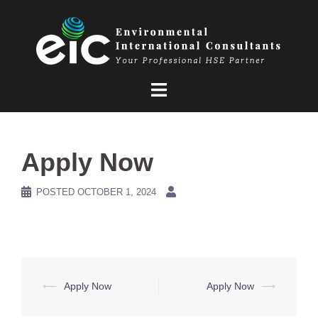
Skip
to
content
Apply Now
POSTED
OCTOBER 1, 2024
Post
⟵
Apply Now
Apply Now
⟶
navigation