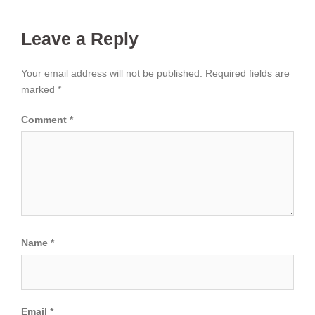
Leave a Reply
Your email address will not be published.
Required fields are
marked
*
Comment
*
Name
*
Email
*