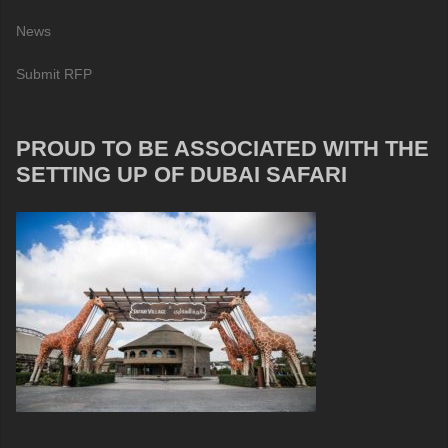
News
Submit RFP
PROUD TO BE ASSOCIATED WITH THE
SETTING UP OF DUBAI SAFARI