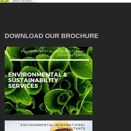
DOWNLOAD OUR BROCHURE