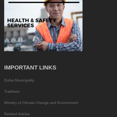
IMPORTANT LINKS
Dubai Municipality
Trakhees
Ministry of Climate Change and Environment
Related Articles