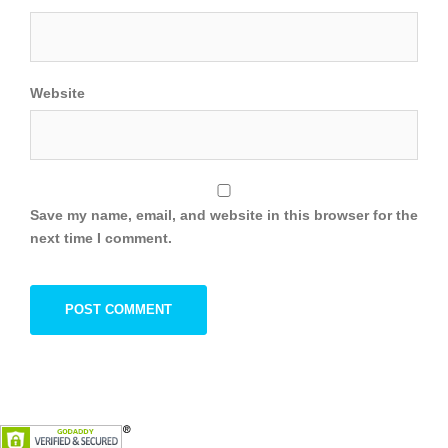
Website
Save my name, email, and website in this browser for the
next time I comment.