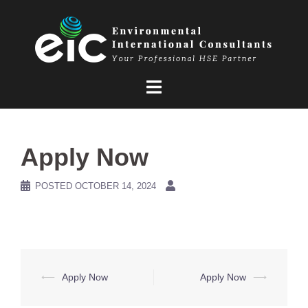
Skip
to
content
Apply Now
POSTED
OCTOBER 14, 2024
Post
⟵
Apply Now
Apply Now
⟶
navigation