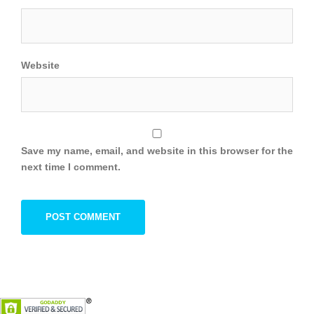
Website
Save my name, email, and website in this browser for the
next time I comment.