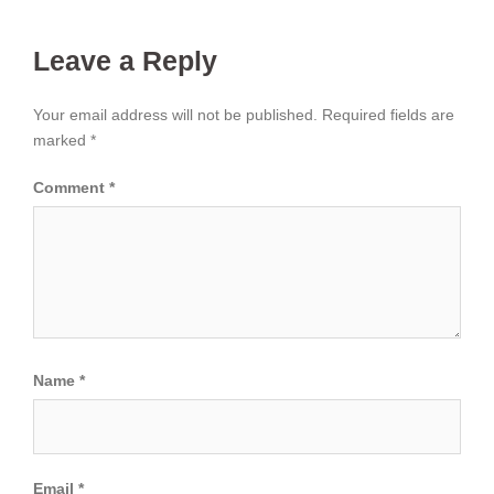
Leave a Reply
Your email address will not be published.
Required fields are
marked
*
Comment
*
Name
*
Email
*