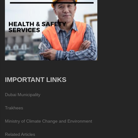
IMPORTANT LINKS
Dubai Municipality
Trakhees
Ministry of Climate Change and Environment
Related Articles