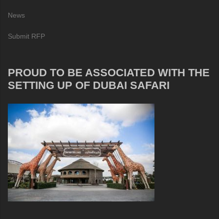
News
Submit RFP
PROUD TO BE ASSOCIATED WITH THE
SETTING UP OF DUBAI SAFARI