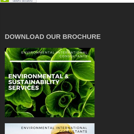
DOWNLOAD OUR BROCHURE