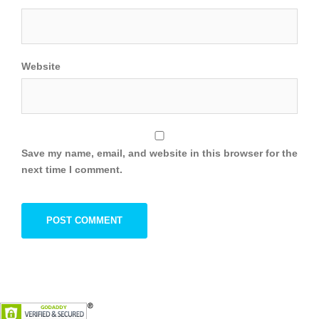
Website
Save my name, email, and website in this browser for the
next time I comment.