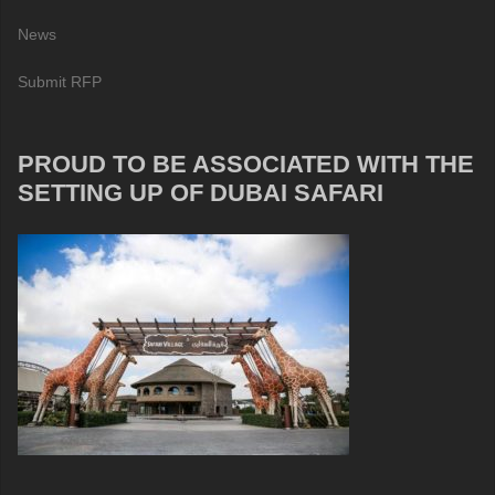
News
Submit RFP
PROUD TO BE ASSOCIATED WITH THE
SETTING UP OF DUBAI SAFARI