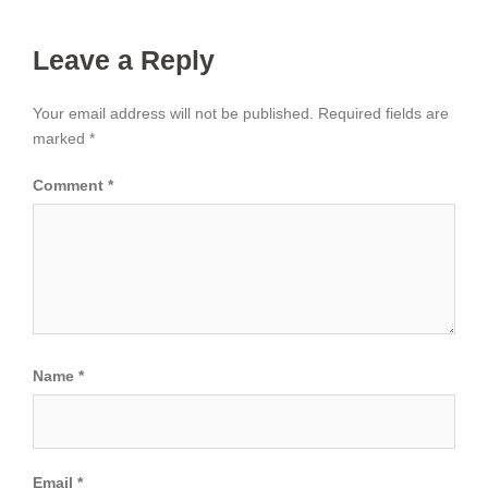
Leave a Reply
Your email address will not be published.
Required fields are
marked
*
Comment
*
Name
*
Email
*