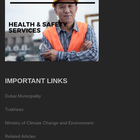
IMPORTANT LINKS
Dubai Municipality
Trakhees
Ministry of Climate Change and Environment
Related Articles