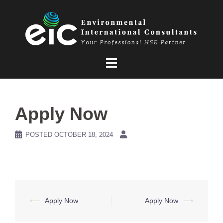
Skip
to
content
Apply Now
POSTED
OCTOBER 18, 2024
Post
⟵
Apply Now
Apply Now
⟶
navigation