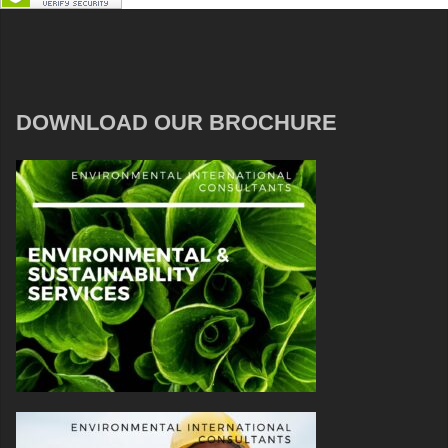
DOWNLOAD OUR BROCHURE