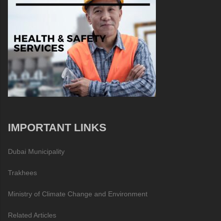
IMPORTANT LINKS
Dubai Municipality
Trakhees
Ministry of Climate Change and Environment
Related Articles