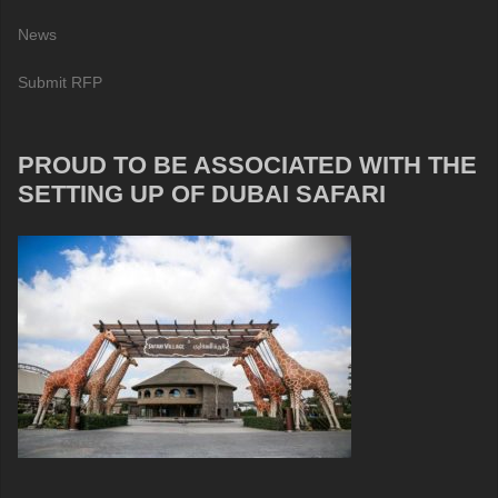
News
Submit RFP
PROUD TO BE ASSOCIATED WITH THE
SETTING UP OF DUBAI SAFARI