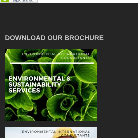
DOWNLOAD OUR BROCHURE