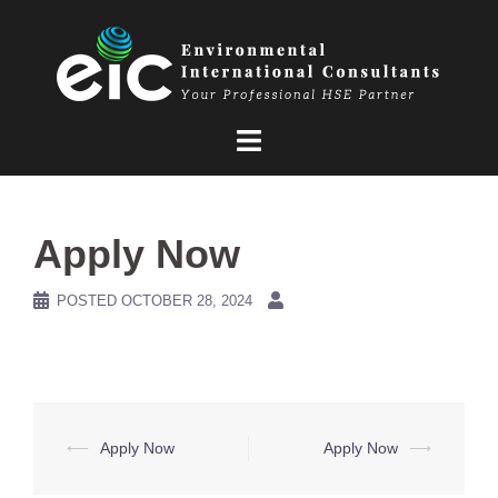
Skip
to
content
Apply Now
POSTED
OCTOBER 28, 2024
Post
⟵
Apply Now
Apply Now
⟶
navigation