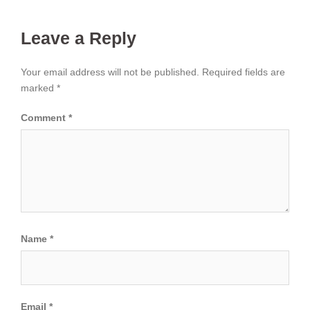
Leave a Reply
Your email address will not be published.
Required fields are
marked
*
Comment
*
Name
*
Email
*