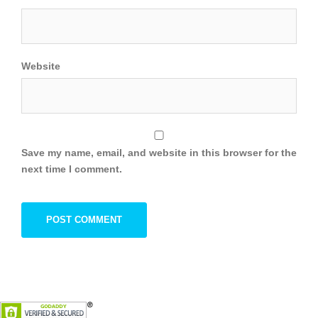
Website
Save my name, email, and website in this browser for the
next time I comment.