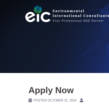
Skip
to
content
Apply Now
POSTED
OCTOBER 31, 2024