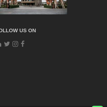
OLLOW US ON