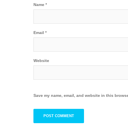
Name
*
Email
*
Website
Save my name, email, and website in this browse