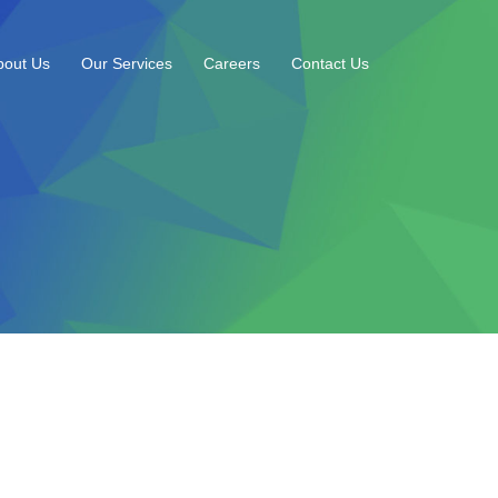
bout Us
Our Services
Careers
Contact Us