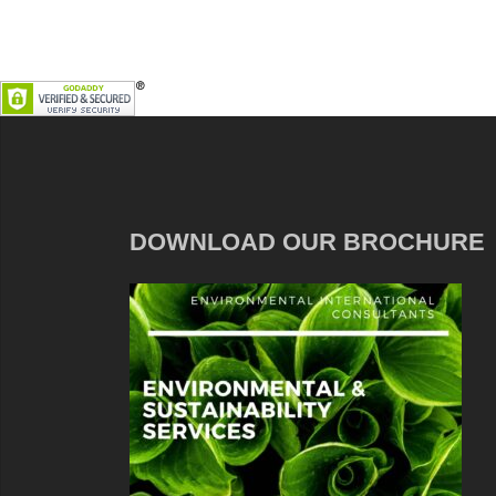
DOWNLOAD OUR BROCHURE