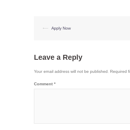
Post
⟵
Apply Now
navigation
Leave a Reply
Your email address will not be published.
Required f
Comment
*