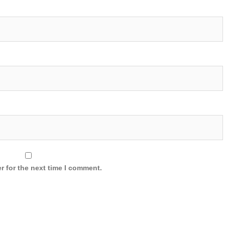
r for the next time I comment.