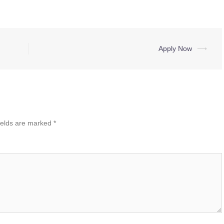
Apply Now
⟶
ields are marked
*