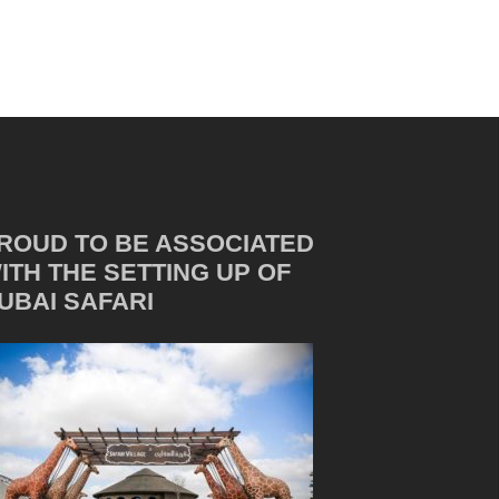
ROUD TO BE ASSOCIATED
ITH THE SETTING UP OF
UBAI SAFARI