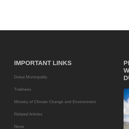
IMPORTANT LINKS
P
W
D
Dubai Municipality
Trakhees
Ministry of Climate Change and Environment
Related Articles
News