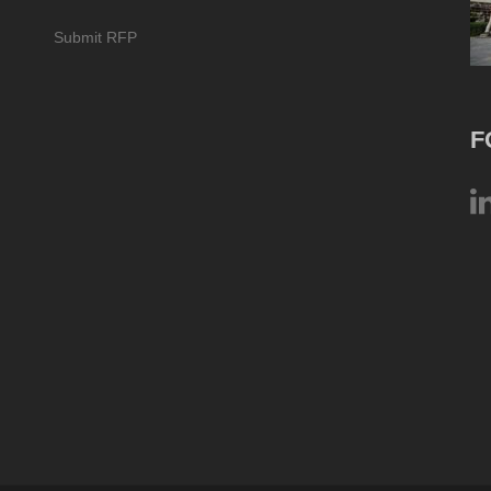
Submit RFP
F