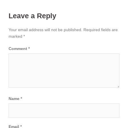
Leave a Reply
Your email address will not be published.
Required fields are
marked
*
Comment
*
Name
*
Email
*