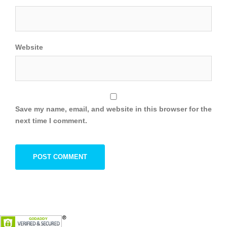
Website
Save my name, email, and website in this browser for the
next time I comment.