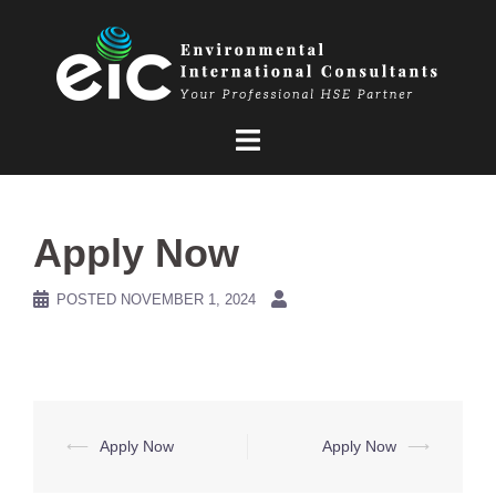
Skip
to
content
Apply Now
POSTED
NOVEMBER 1, 2024
Post
⟵
Apply Now
Apply Now
⟶
navigation