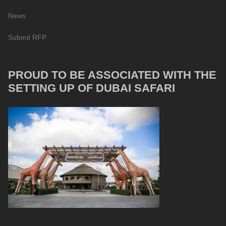
News
Submit RFP
PROUD TO BE ASSOCIATED WITH THE
SETTING UP OF DUBAI SAFARI