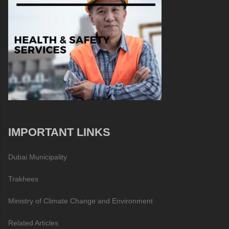
IMPORTANT LINKS
Dubai Municipality
Trakhees
Ministry of Climate Change and Environment
Related Articles