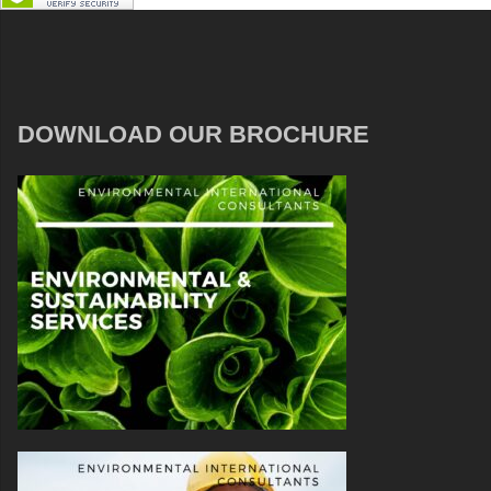
DOWNLOAD OUR BROCHURE