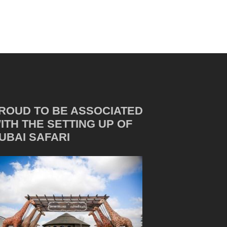
ROUD TO BE ASSOCIATED
ITH THE SETTING UP OF
UBAI SAFARI