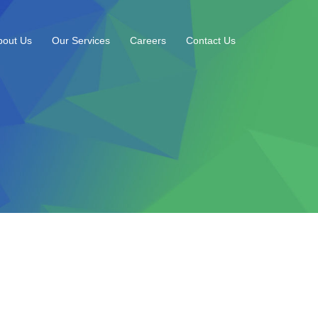
bout Us
Our Services
Careers
Contact Us