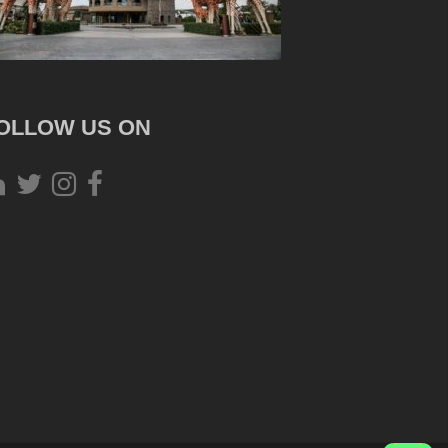
OLLOW US ON