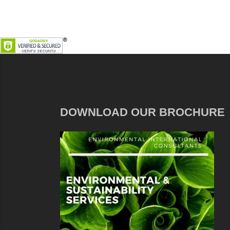
DOWNLOAD OUR BROCHURE