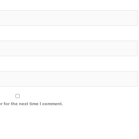
r for the next time I comment.