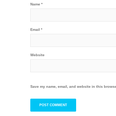
Name
*
Email
*
Website
Save my name, email, and website in this browse