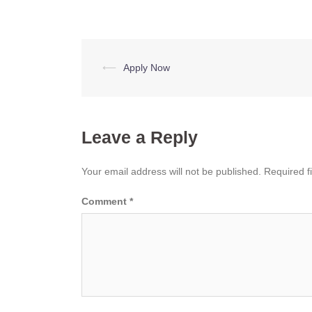
Post
⟵
Apply Now
navigation
Leave a Reply
Your email address will not be published.
Required f
Comment
*