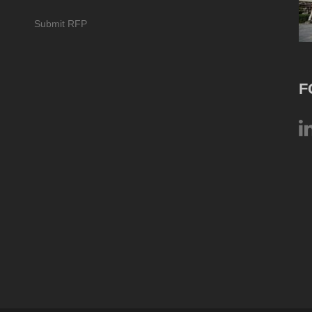
Submit RFP
F