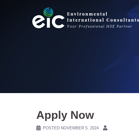
Skip
to
content
Apply Now
POSTED
NOVEMBER 5, 2024