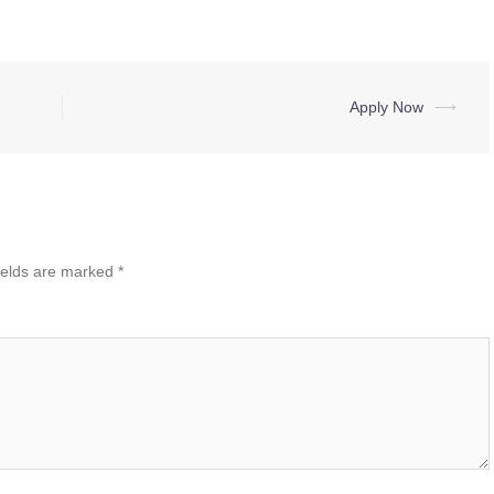
Apply Now
⟶
ields are marked
*