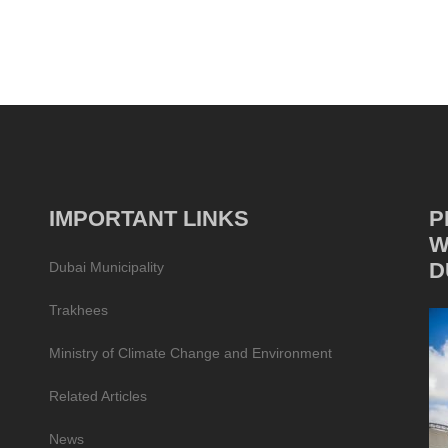
IMPORTANT LINKS
P
W
D
Dubai Municipality
Trakhees
Ministry of Climate Change and Environment
Related Articles
News