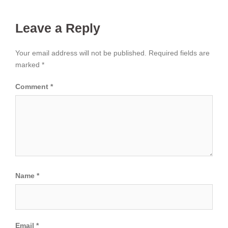
Leave a Reply
Your email address will not be published.
Required fields are
marked
*
Comment
*
Name
*
Email
*