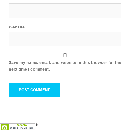
Website
Save my name, email, and website in this browser for the
next time I comment.