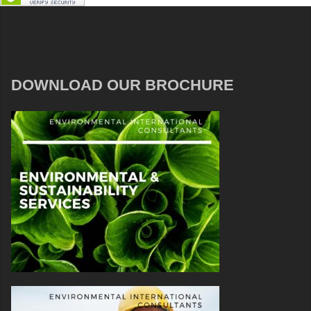
DOWNLOAD OUR BROCHURE