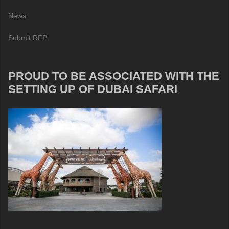
News
Submit RFP
PROUD TO BE ASSOCIATED WITH THE
SETTING UP OF DUBAI SAFARI