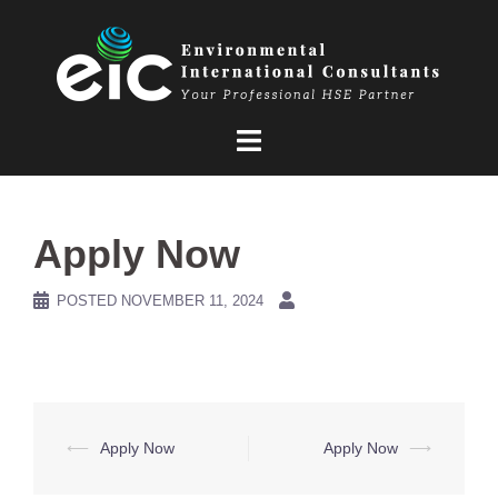
Skip
to
content
Apply Now
POSTED
NOVEMBER 11, 2024
Post
⟵
Apply Now
Apply Now
⟶
navigation