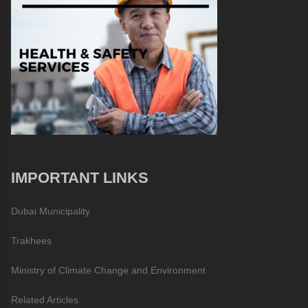
IMPORTANT LINKS
Dubai Municipality
Trakhees
Ministry of Climate Change and Environment
Related Articles