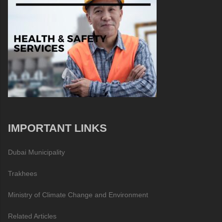
IMPORTANT LINKS
Dubai Municipality
Trakhees
Ministry of Climate Change and Environment
Related Articles