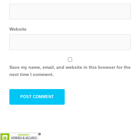
Website
Save my name, email, and website in this browser for the
next time I comment.