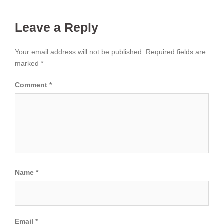
Leave a Reply
Your email address will not be published.
Required fields are
marked
*
Comment
*
Name
*
Email
*