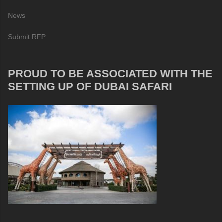
News
Submit RFP
PROUD TO BE ASSOCIATED WITH THE
SETTING UP OF DUBAI SAFARI