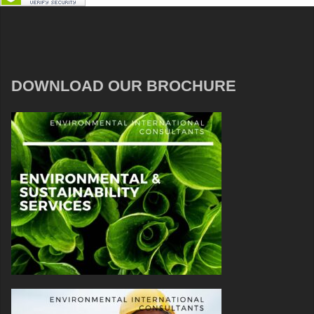
DOWNLOAD OUR BROCHURE