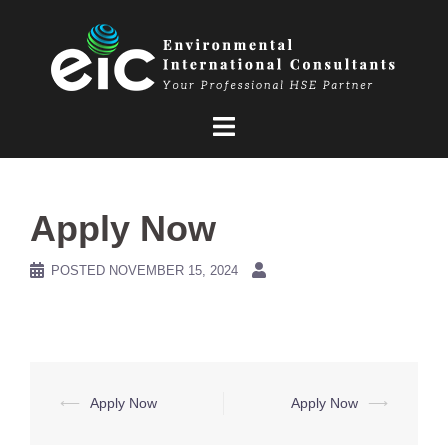
Skip
to
content
Apply Now
POSTED
NOVEMBER 15, 2024
Post
⟵
Apply Now
Apply Now
⟶
navigation