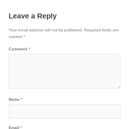
Leave a Reply
Your email address will not be published.
Required fields are
marked
*
Comment
*
Name
*
Email
*