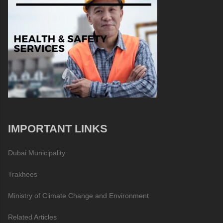
IMPORTANT LINKS
Dubai Municipality
Trakhees
Ministry of Climate Change and Environment
Related Articles