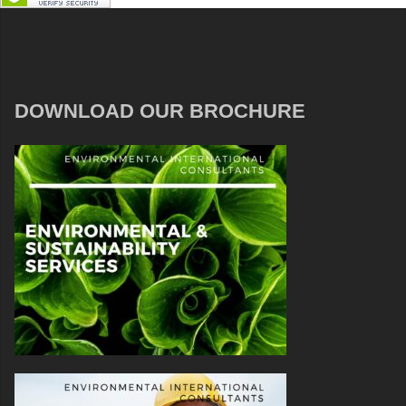
DOWNLOAD OUR BROCHURE