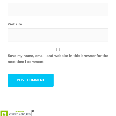
Website
Save my name, email, and website in this browser for the
next time I comment.