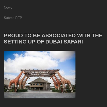
News
Submit RFP
PROUD TO BE ASSOCIATED WITH THE
SETTING UP OF DUBAI SAFARI