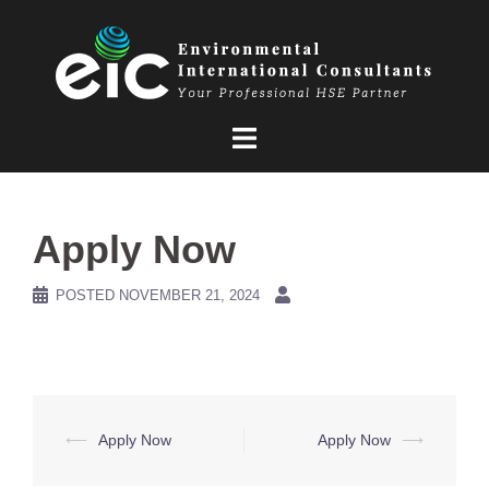
Skip
to
content
Apply Now
POSTED
NOVEMBER 21, 2024
Post
⟵
Apply Now
Apply Now
⟶
navigation