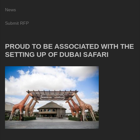
News
Submit RFP
PROUD TO BE ASSOCIATED WITH THE
SETTING UP OF DUBAI SAFARI