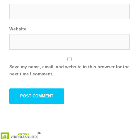
Website
Save my name, email, and website in this browser for the
next time I comment.