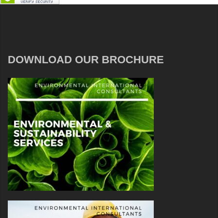
DOWNLOAD OUR BROCHURE