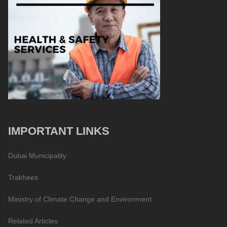
IMPORTANT LINKS
Dubai Municipality
Trakhees
Ministry of Climate Change and Environment
Related Articles