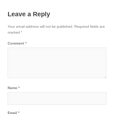
Leave a Reply
Your email address will not be published.
Required fields are
marked
*
Comment
*
Name
*
Email
*