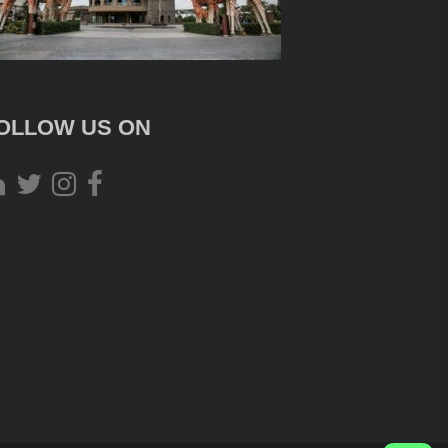
OLLOW US ON