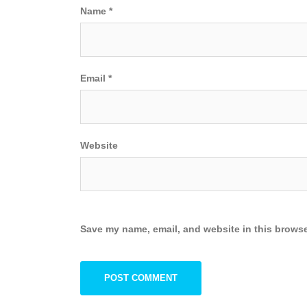
Name
*
Email
*
Website
Save my name, email, and website in this browse