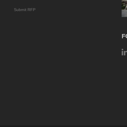
Submit RFP
F