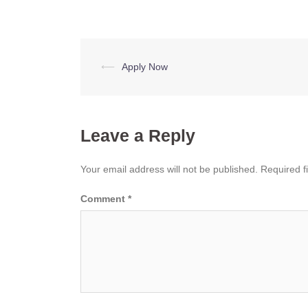
Post
⟵
Apply Now
navigation
Leave a Reply
Your email address will not be published.
Required f
Comment
*