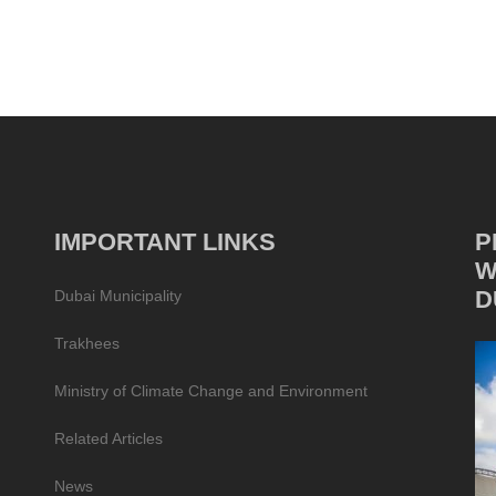
IMPORTANT LINKS
P
W
D
Dubai Municipality
Trakhees
Ministry of Climate Change and Environment
Related Articles
News