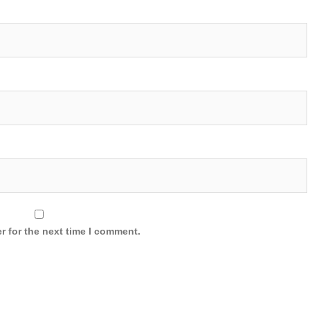
r for the next time I comment.