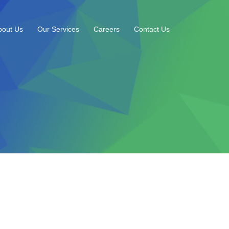
bout Us
Our Services
Careers
Contact Us