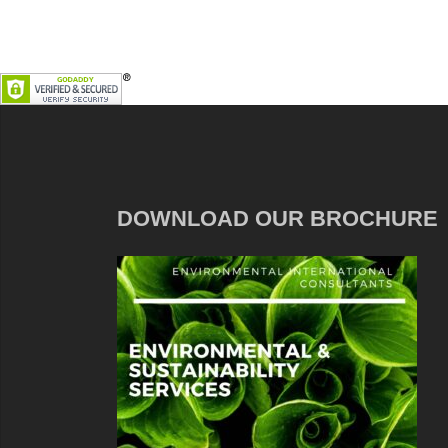
DOWNLOAD OUR BROCHURE