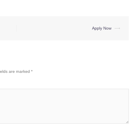
Apply Now
⟶
ields are marked
*