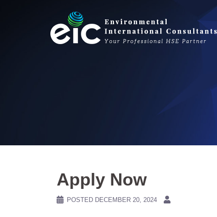
Skip
to
content
Apply Now
POSTED
DECEMBER 20, 2024