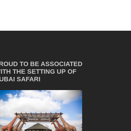
ROUD TO BE ASSOCIATED
ITH THE SETTING UP OF
UBAI SAFARI