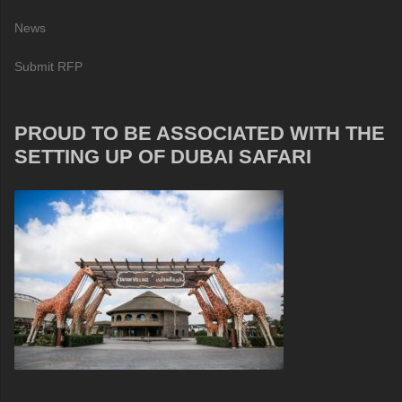
News
Submit RFP
PROUD TO BE ASSOCIATED WITH THE
SETTING UP OF DUBAI SAFARI