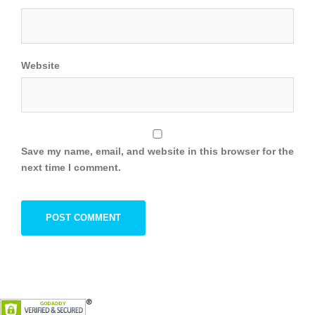
Website
Save my name, email, and website in this browser for the
next time I comment.