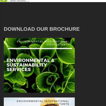
DOWNLOAD OUR BROCHURE