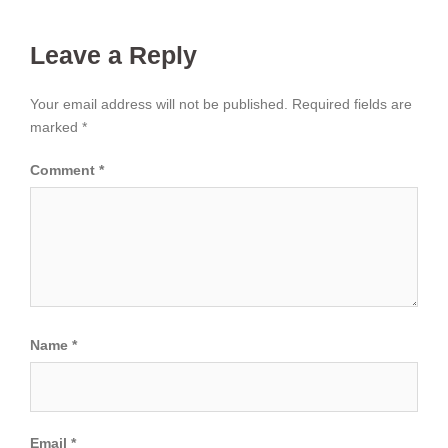
Leave a Reply
Your email address will not be published.
Required fields are
marked
*
Comment
*
Name
*
Email
*