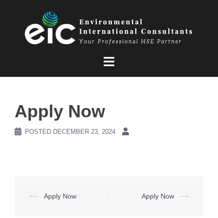
Skip
to
content
Apply Now
POSTED
DECEMBER 23, 2024
Post
⟵
Apply Now
Apply Now
⟶
navigation