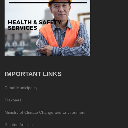
IMPORTANT LINKS
Dubai Municipality
Trakhees
Ministry of Climate Change and Environment
Related Articles