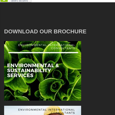
DOWNLOAD OUR BROCHURE