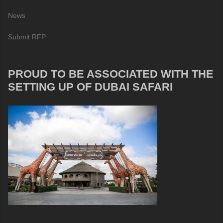
News
Submit RFP
PROUD TO BE ASSOCIATED WITH THE
SETTING UP OF DUBAI SAFARI