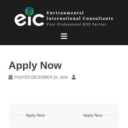
Skip
to
content
Apply Now
POSTED
DECEMBER 26, 2024
Post
⟵
Apply Now
Apply Now
⟶
navigation