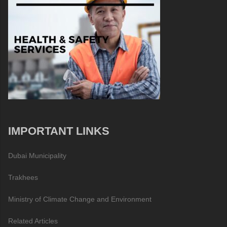
IMPORTANT LINKS
Dubai Municipality
Trakhees
Ministry of Climate Change and Environment
Related Articles