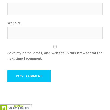
Website
Save my name, email, and website in this browser for the
next time I comment.