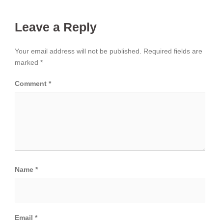
Leave a Reply
Your email address will not be published.
Required fields are
marked
*
Comment
*
Name
*
Email
*