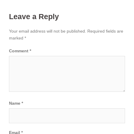
Leave a Reply
Your email address will not be published.
Required fields are
marked
*
Comment
*
Name
*
Email
*