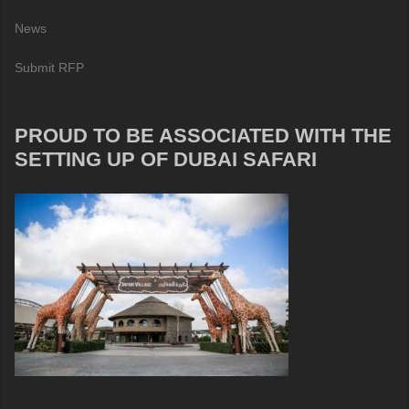
News
Submit RFP
PROUD TO BE ASSOCIATED WITH THE
SETTING UP OF DUBAI SAFARI