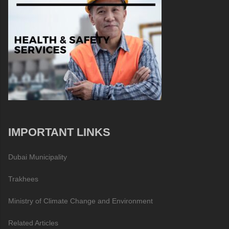
IMPORTANT LINKS
Dubai Municipality
Trakhees
Ministry of Climate Change and Environment
Related Articles