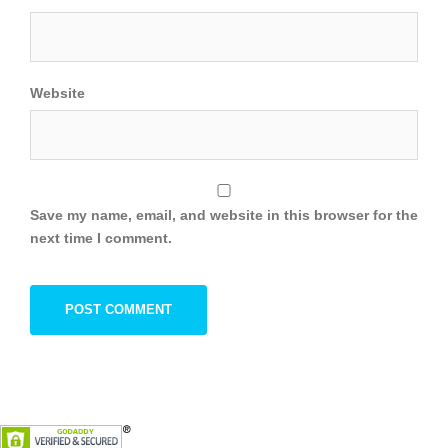
Website
Save my name, email, and website in this browser for the
next time I comment.