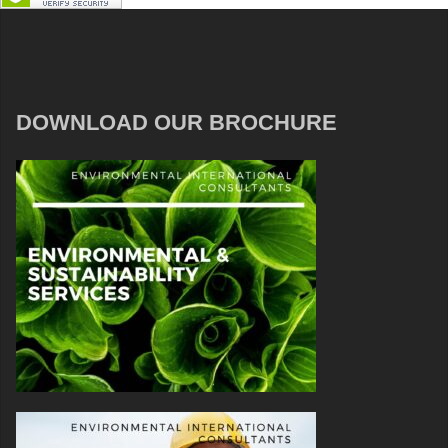
DOWNLOAD OUR BROCHURE