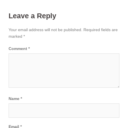
Leave a Reply
Your email address will not be published.
Required fields are
marked
*
Comment
*
Name
*
Email
*