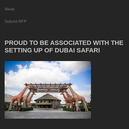
News
Submit RFP
PROUD TO BE ASSOCIATED WITH THE
SETTING UP OF DUBAI SAFARI