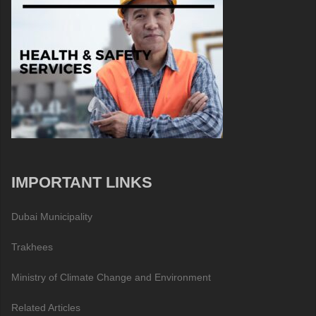
IMPORTANT LINKS
Dubai Municipality
Trakhees
Ministry of Climate Change and Environment
Related Articles