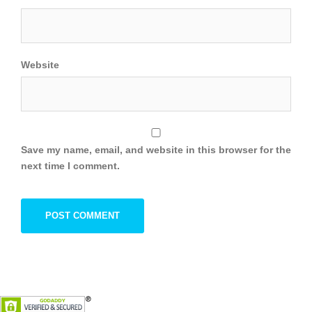
Website
Save my name, email, and website in this browser for the
next time I comment.