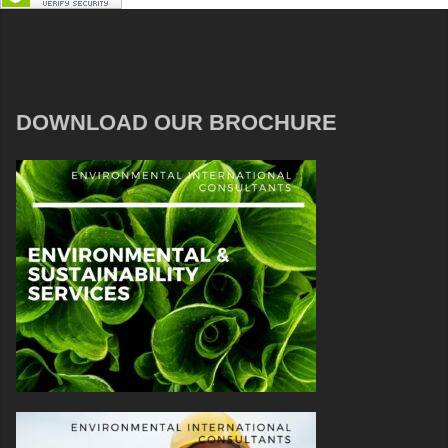
DOWNLOAD OUR BROCHURE