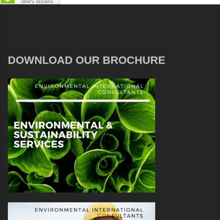
DOWNLOAD OUR BROCHURE