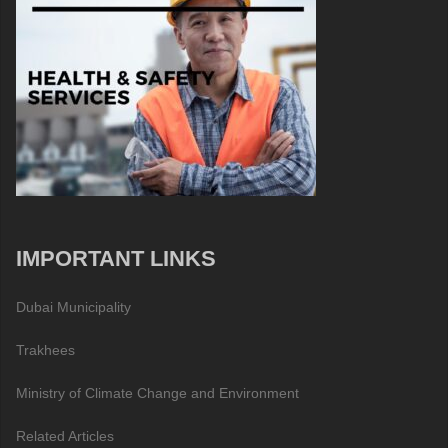
IMPORTANT LINKS
Dubai Municipality
Trakhees
Ministry of Climate Change and Environment
Related Articles