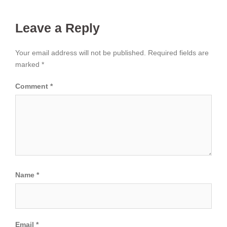
Leave a Reply
Your email address will not be published.
Required fields are
marked
*
Comment
*
Name
*
Email
*