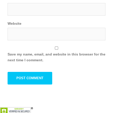
Website
Save my name, email, and website in this browser for the
next time I comment.