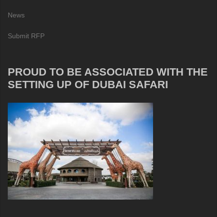
News
Submit RFP
PROUD TO BE ASSOCIATED WITH THE
SETTING UP OF DUBAI SAFARI