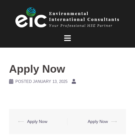
Skip
to
content
Apply Now
POSTED
JANUARY 13, 2025
Post
⟵
Apply Now
Apply Now
⟶
navigation