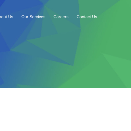
bout Us
Our Services
Careers
Contact Us