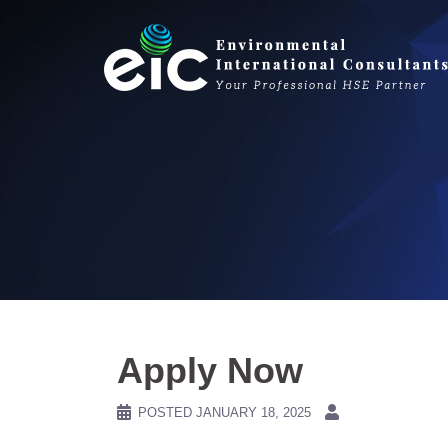
Skip
to
content
Apply Now
POSTED
JANUARY 18, 2025