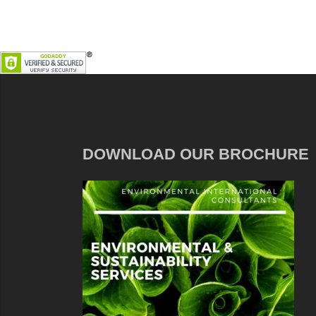
DOWNLOAD OUR BROCHURE