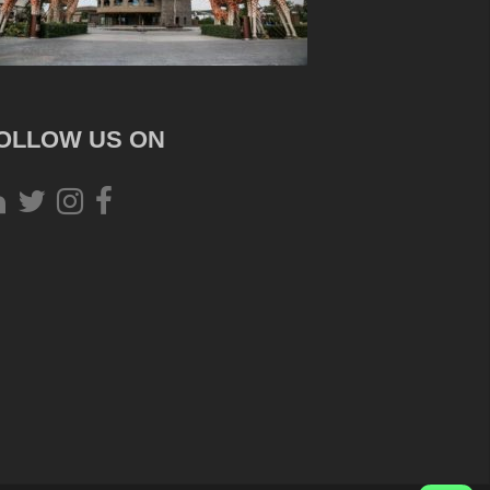
OLLOW US ON