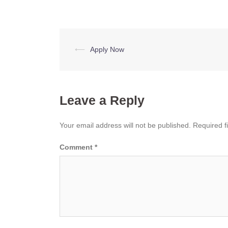
Post
⟵
Apply Now
navigation
Leave a Reply
Your email address will not be published.
Required f
Comment
*