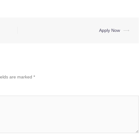
Apply Now
⟶
ields are marked
*