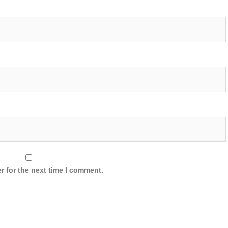
r for the next time I comment.