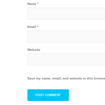
Name
*
Email
*
Website
Save my name, email, and website in this browse