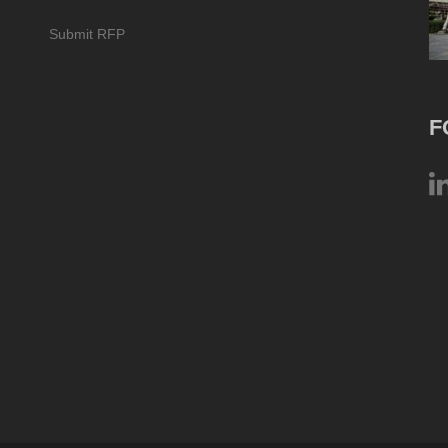
Submit RFP
F