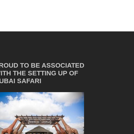
ROUD TO BE ASSOCIATED
ITH THE SETTING UP OF
UBAI SAFARI