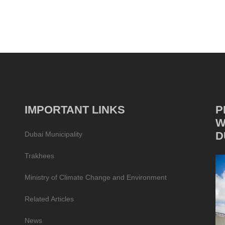
IMPORTANT LINKS
P
W
D
Dubai Municipality
Trakhees
Ministry of Climate Change and Environment
Related Articles
News