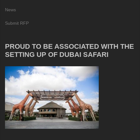
News
Submit RFP
PROUD TO BE ASSOCIATED WITH THE
SETTING UP OF DUBAI SAFARI