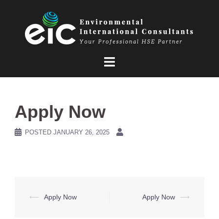
Skip
to
content
Apply Now
POSTED
JANUARY 26, 2025
Post
⟵
Apply Now
Apply Now
⟶
navigation