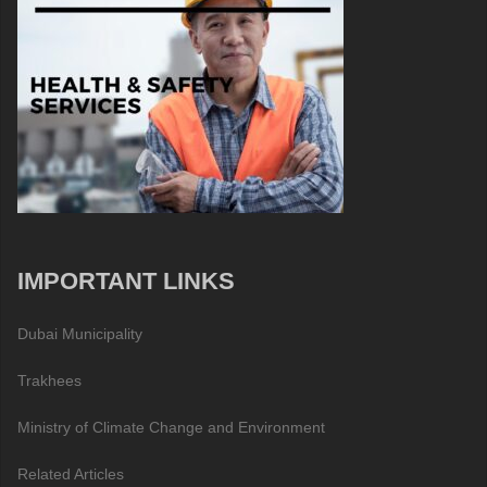
IMPORTANT LINKS
Dubai Municipality
Trakhees
Ministry of Climate Change and Environment
Related Articles