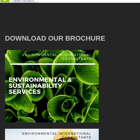
DOWNLOAD OUR BROCHURE