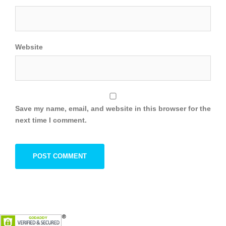
Website
Save my name, email, and website in this browser for the
next time I comment.