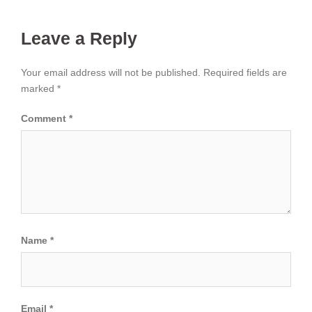
Leave a Reply
Your email address will not be published.
Required fields are
marked
*
Comment
*
Name
*
Email
*