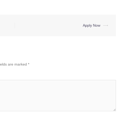
Apply Now
⟶
ields are marked
*