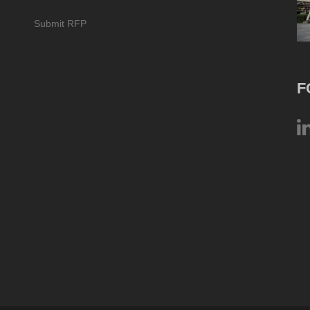
Submit RFP
F