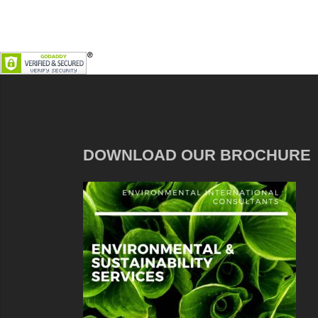
DOWNLOAD OUR BROCHURE