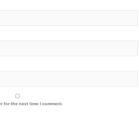
r for the next time I comment.