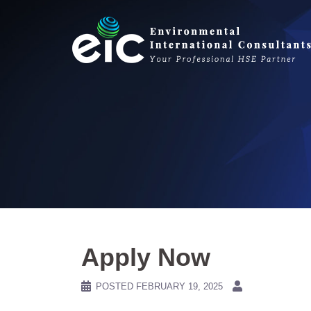
Skip
to
content
Apply Now
POSTED
FEBRUARY 19, 2025