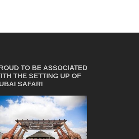
ROUD TO BE ASSOCIATED
ITH THE SETTING UP OF
UBAI SAFARI