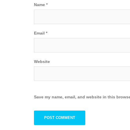
Name
*
Email
*
Website
Save my name, email, and website in this browse