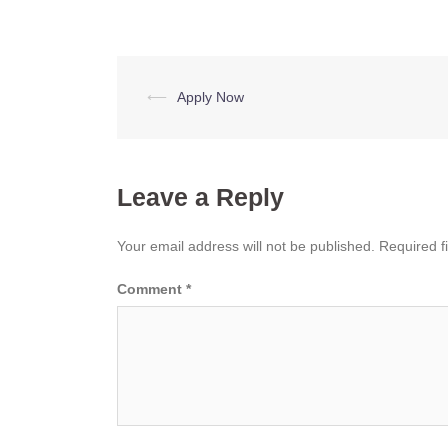
Post
⟵
Apply Now
navigation
Leave a Reply
Your email address will not be published.
Required f
Comment
*