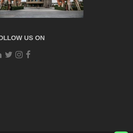
OLLOW US ON