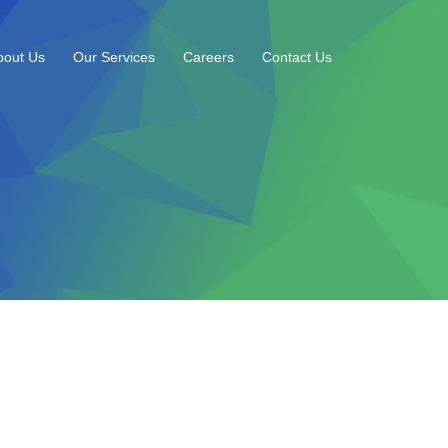
bout Us
Our Services
Careers
Contact Us