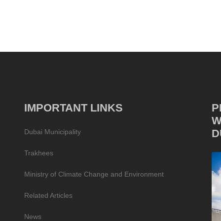
IMPORTANT LINKS
P
W
D
Dubai Municipality
Trakhees
Ministry of Climate Change and Environment
Related Articles
News