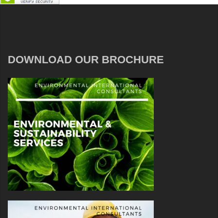
DOWNLOAD OUR BROCHURE