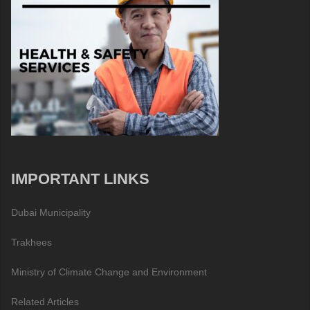
IMPORTANT LINKS
Dubai Municipality
Trakhees
Ministry of Climate Change and Environment
Related Articles