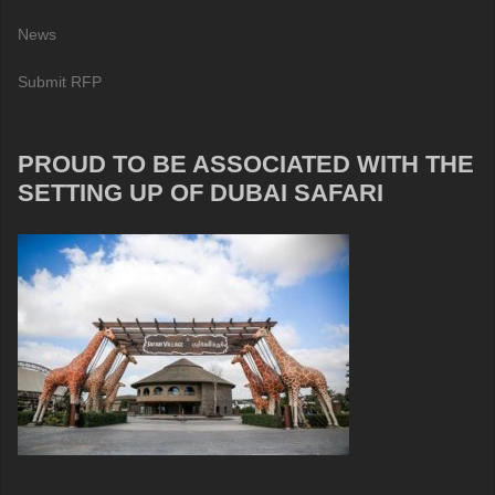
News
Submit RFP
PROUD TO BE ASSOCIATED WITH THE
SETTING UP OF DUBAI SAFARI