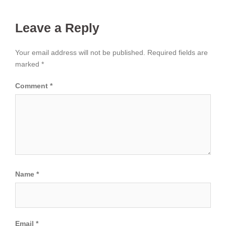
Leave a Reply
Your email address will not be published.
Required fields are
marked
*
Comment
*
Name
*
Email
*