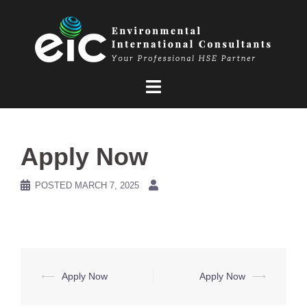
Skip
to
content
Apply Now
POSTED
MARCH 7, 2025
Post
⟵
Apply Now
Apply Now
⟶
navigation