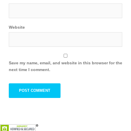
Website
Save my name, email, and website in this browser for the
next time I comment.