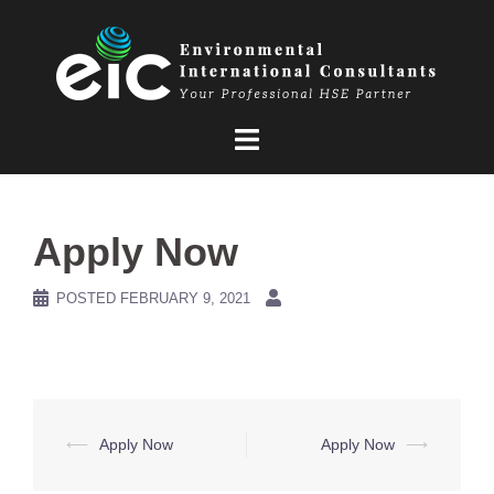
Skip
to
content
Apply Now
POSTED
FEBRUARY 9, 2021
Post
⟵
Apply Now
Apply Now
⟶
navigation