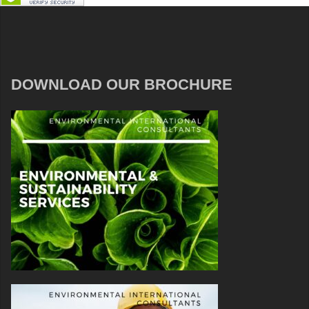
DOWNLOAD OUR BROCHURE