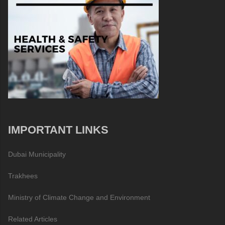
IMPORTANT LINKS
Dubai Municipality
Trakhees
Ministry of Climate Change and Environment
Related Articles