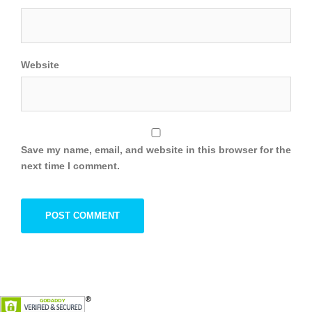
Website
Save my name, email, and website in this browser for the
next time I comment.