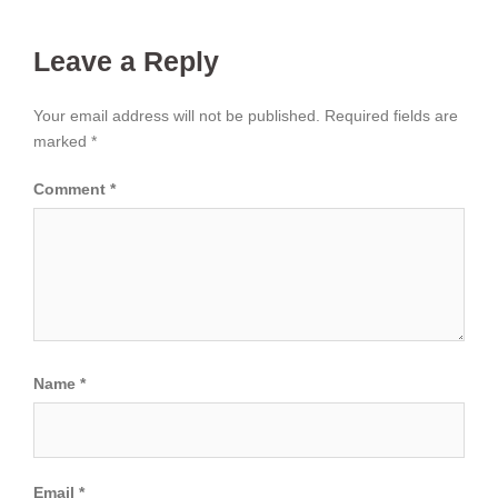
Leave a Reply
Your email address will not be published.
Required fields are
marked
*
Comment
*
Name
*
Email
*