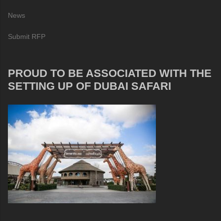
News
Submit RFP
PROUD TO BE ASSOCIATED WITH THE
SETTING UP OF DUBAI SAFARI