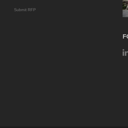
Submit RFP
F