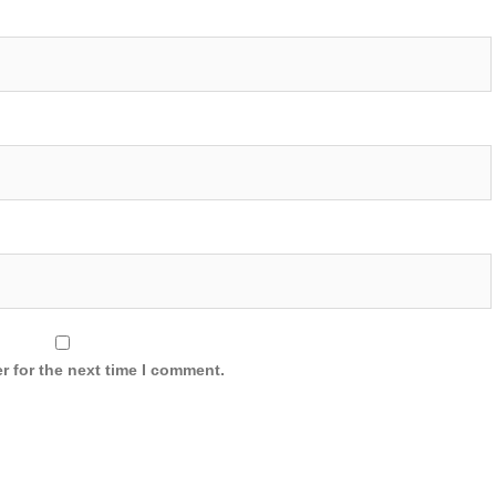
r for the next time I comment.