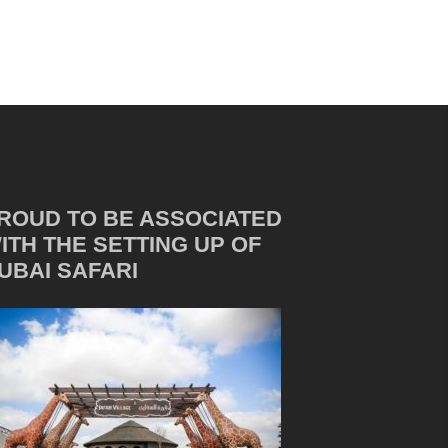
ROUD TO BE ASSOCIATED
ITH THE SETTING UP OF
UBAI SAFARI