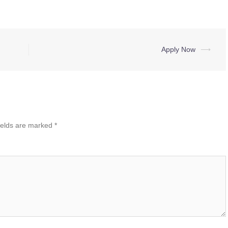
Apply Now
⟶
ields are marked
*