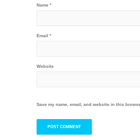
Name
*
Email
*
Website
Save my name, email, and website in this browse