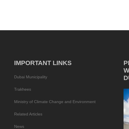
IMPORTANT LINKS
P
W
D
Dubai Municipality
Trakhees
Ministry of Climate Change and Environment
Related Articles
News