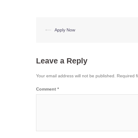
Post
⟵
Apply Now
navigation
Leave a Reply
Your email address will not be published.
Required f
Comment
*