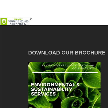
DOWNLOAD OUR BROCHURE