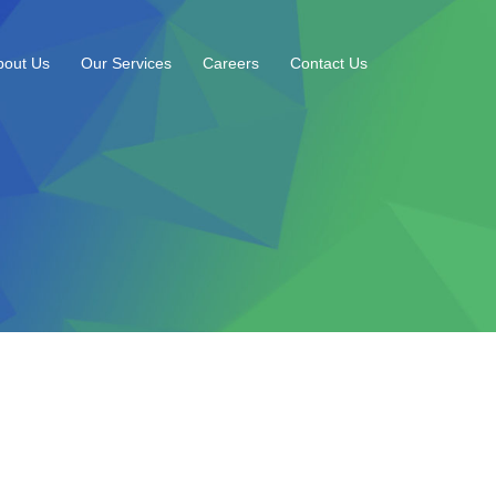
bout Us
Our Services
Careers
Contact Us