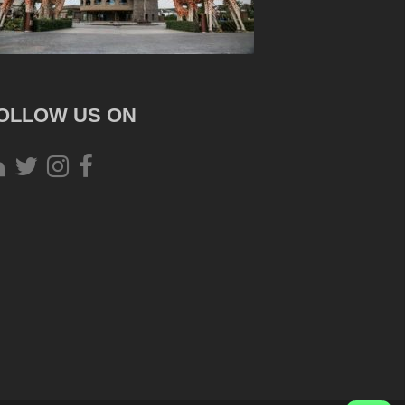
OLLOW US ON