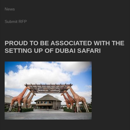
News
Submit RFP
PROUD TO BE ASSOCIATED WITH THE
SETTING UP OF DUBAI SAFARI