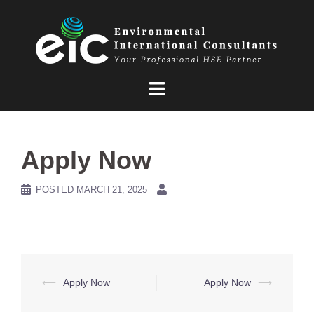
Skip
to
content
Apply Now
POSTED
MARCH 21, 2025
Post
⟵
Apply Now
Apply Now
⟶
navigation