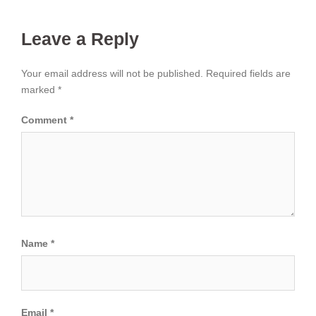
Leave a Reply
Your email address will not be published.
Required fields are
marked
*
Comment
*
Name
*
Email
*