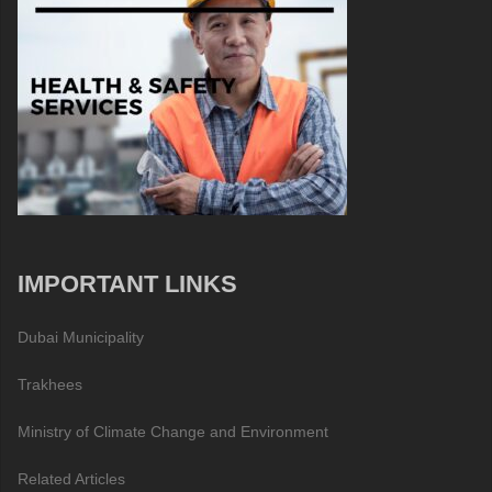
IMPORTANT LINKS
Dubai Municipality
Trakhees
Ministry of Climate Change and Environment
Related Articles