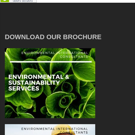
DOWNLOAD OUR BROCHURE