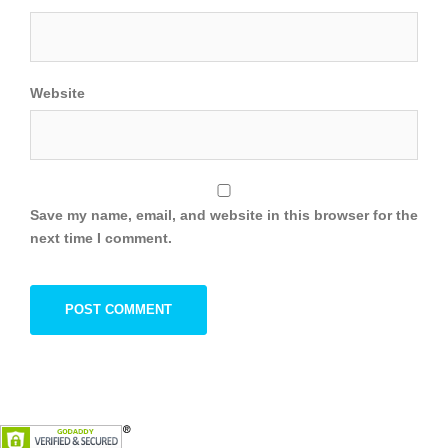
Website
Save my name, email, and website in this browser for the
next time I comment.