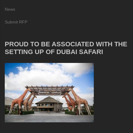
News
Submit RFP
PROUD TO BE ASSOCIATED WITH THE
SETTING UP OF DUBAI SAFARI