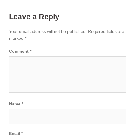
Leave a Reply
Your email address will not be published.
Required fields are
marked
*
Comment
*
Name
*
Email
*