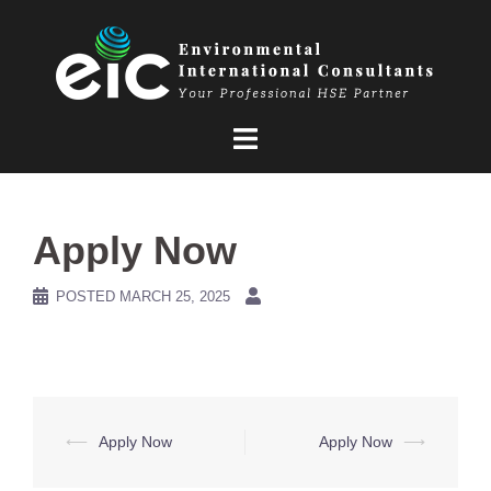
Skip
to
content
Apply Now
POSTED
MARCH 25, 2025
Post
⟵
Apply Now
Apply Now
⟶
navigation