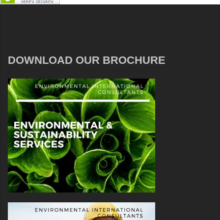
DOWNLOAD OUR BROCHURE