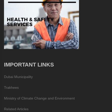
IMPORTANT LINKS
Dubai Municipality
Trakhees
Ministry of Climate Change and Environment
Related Articles