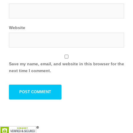
Website
Save my name, email, and website in this browser for the
next time I comment.