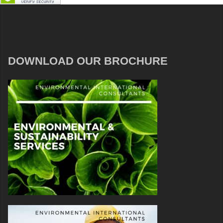
DOWNLOAD OUR BROCHURE