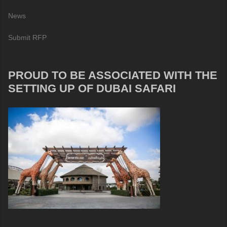
News
Submit RFP
PROUD TO BE ASSOCIATED WITH THE
SETTING UP OF DUBAI SAFARI