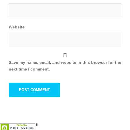
Website
Save my name, email, and website in this browser for the
next time I comment.