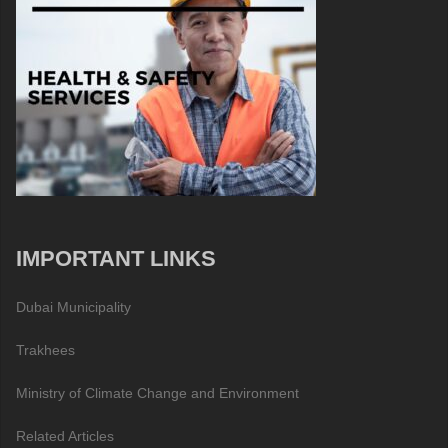
IMPORTANT LINKS
Dubai Municipality
Trakhees
Ministry of Climate Change and Environment
Related Articles