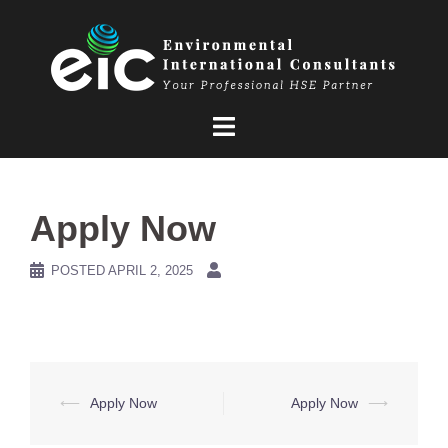
Skip
to
content
Apply Now
POSTED
APRIL 2, 2025
Post
⟵
Apply Now
Apply Now
⟶
navigation