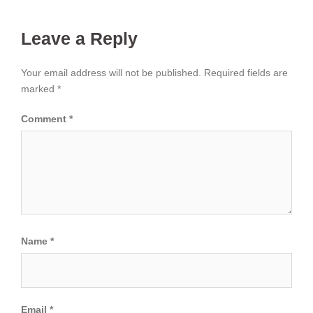
Leave a Reply
Your email address will not be published.
Required fields are
marked
*
Comment
*
Name
*
Email
*